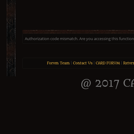
Authorization code mismatch. Are you accessing this function 
Forum Team
|
Contact Us
|
CARD FORUM
|
Retur
@ 2017 