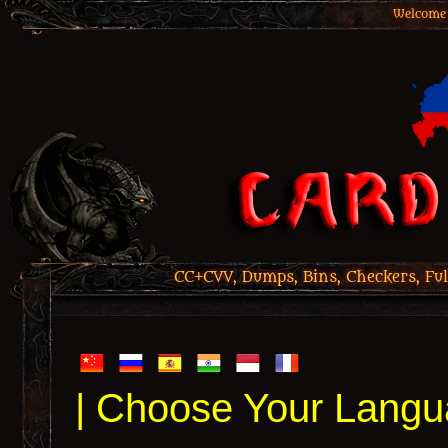
Welcome 
CC+CVV, Dumps, Bins, Checkers, Ful
| Choose Your Langu