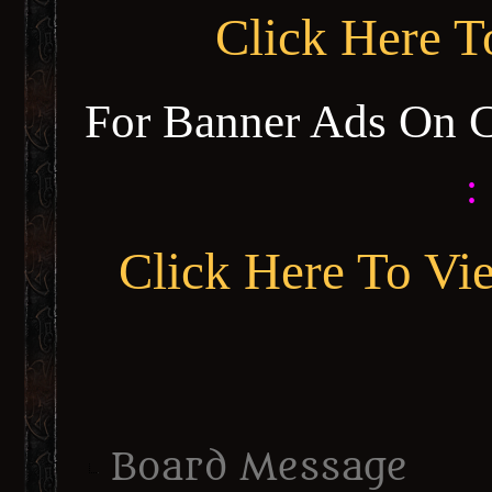
Click Here 
For Banner Ads On 
:
Click Here To Vi
Board Message