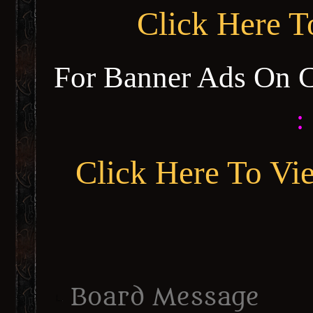
Click Here 
For Banner Ads On 
:
Click Here To Vi
Board Message