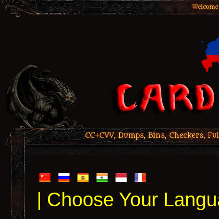
Welcome 
CC+CVV, Dumps, Bins, Checkers, Ful
| Choose Your Langu