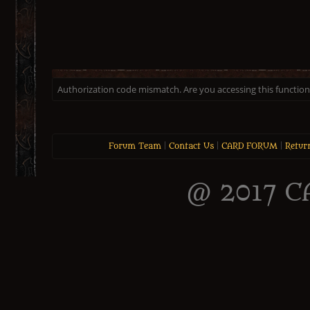
Authorization code mismatch. Are you accessing this function 
Forum Team
|
Contact Us
|
CARD FORUM
|
Retur
@ 2017 