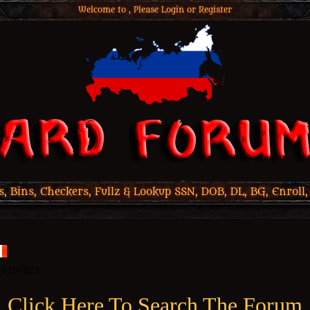
Welcome to , Please
Login
or
Register
 Bins, Checkers, Fullz & Lookup SSN, DOB, DL, BG, Enroll,
Click Here To Search The Forum