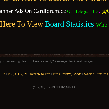
anner Ads On Cardforum.cc
@C
Our Telegram ID
:
 Here To View
Board Statistics
Who'
ou accessing this function correctly? Please go back and try again.
t Us
|
CARD FORUM
|
Return to Top
|
Lite (Archive) Mode
|
Mark all forums 
@ 2017 CARDFORUM.CC