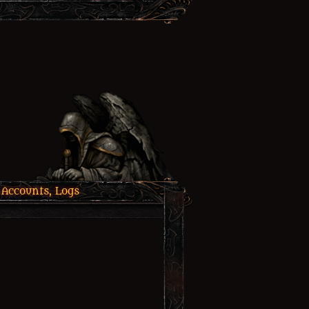
 Accounts, Logs