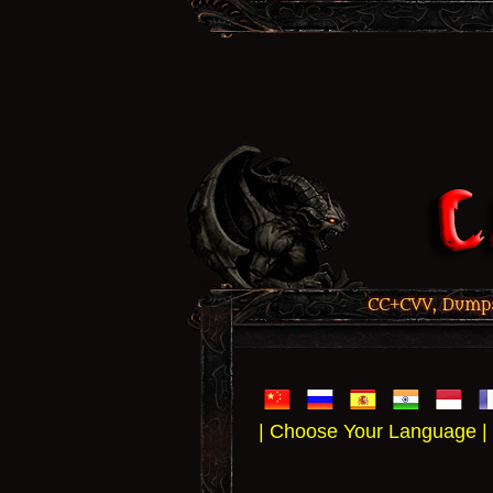
CC+CVV, Dumps,
| Choose Your Language |