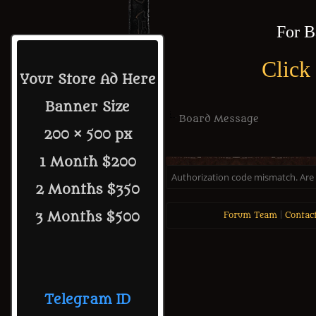
For B
Click
Your Store Ad Here
Banner Size
Board Message
200 × 500 px
1 Month $200
Authorization code mismatch. Are y
2 Months $350
3 Months $500
Forum Team
|
Contac
Telegram ID