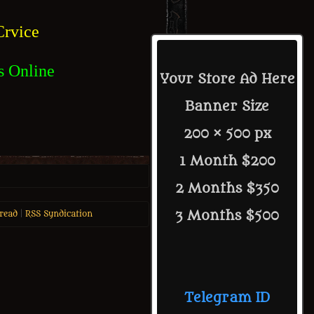
rvice
s Online
Your Store Ad Here
Banner Size
200 × 500 px
1 Month $200
2 Months $350
3 Months $500
read
|
RSS Syndication
Telegram ID