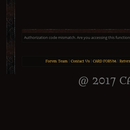
Authorization code mismatch. Are you accessing this function 
Forum Team
|
Contact Us
|
CARD FORUM
|
Retur
@ 2017 