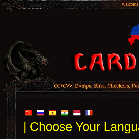
Welcome 
CC+CVV, Dumps, Bins, Checkers, Ful
| Choose Your Langu