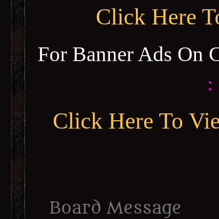
Click Here 
For Banner Ads On 
:
Click Here To Vi
Board Message