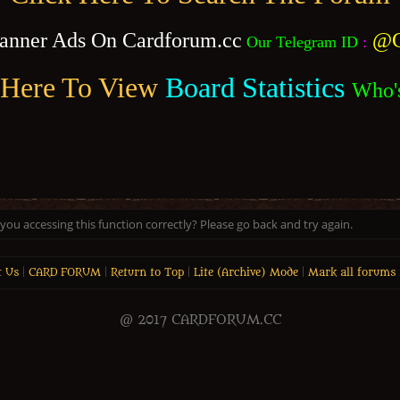
anner Ads On Cardforum.cc
@C
Our Telegram ID
:
 Here To View
Board Statistics
Who'
ou accessing this function correctly? Please go back and try again.
t Us
|
CARD FORUM
|
Return to Top
|
Lite (Archive) Mode
|
Mark all forums 
@ 2017 CARDFORUM.CC