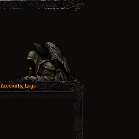
 Accounts, Logs