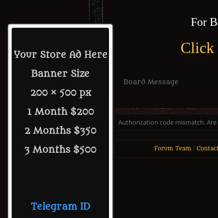
For B
Click
Your Store Ad Here
Banner Size
Board Message
200 × 500 px
1 Month $200
Authorization code mismatch. Are y
2 Months $350
3 Months $500
Forum Team
|
Contac
Telegram ID