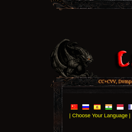
CC+CVV, Dumps,
| Choose Your Language |