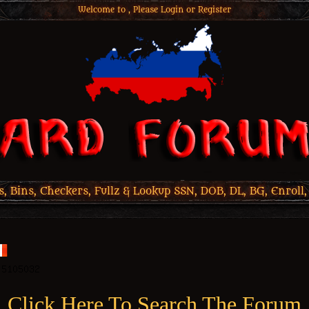
Welcome to , Please
Login
or
Register
 Bins, Checkers, Fullz & Lookup SSN, DOB, DL, BG, Enroll,
Click Here To Search The Forum