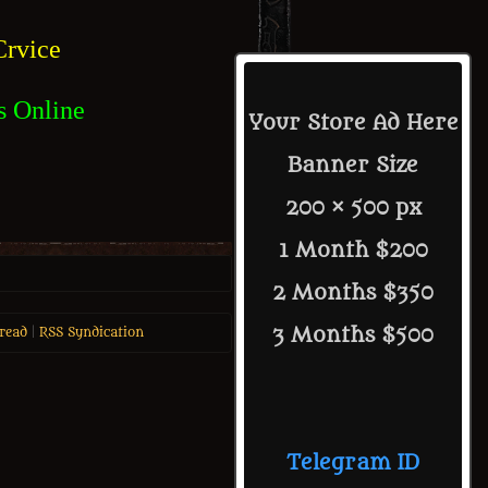
rvice
s Online
Your Store Ad Here
Banner Size
200 × 500 px
1 Month $200
2 Months $350
3 Months $500
read
|
RSS Syndication
Telegram ID