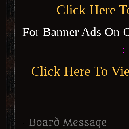
Click Here 
For Banner Ads On 
:
Click Here To Vi
Board Message