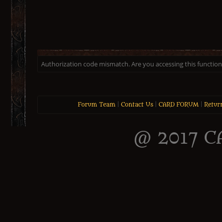
Authorization code mismatch. Are you accessing this function 
Forum Team
|
Contact Us
|
CARD FORUM
|
Retur
@ 2017 