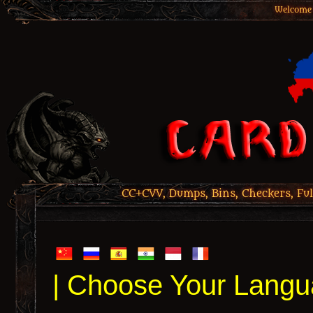
Welcome 
CC+CVV, Dumps, Bins, Checkers, Ful
| Choose Your Langu