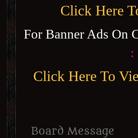
Click Here 
For Banner Ads On 
:
Click Here To Vi
Board Message