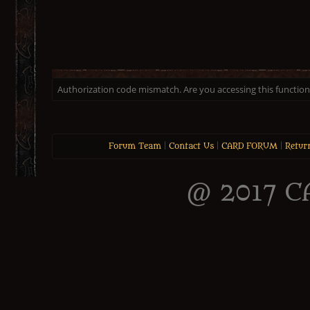
Authorization code mismatch. Are you accessing this function 
Forum Team
|
Contact Us
|
CARD FORUM
|
Retur
@ 2017 