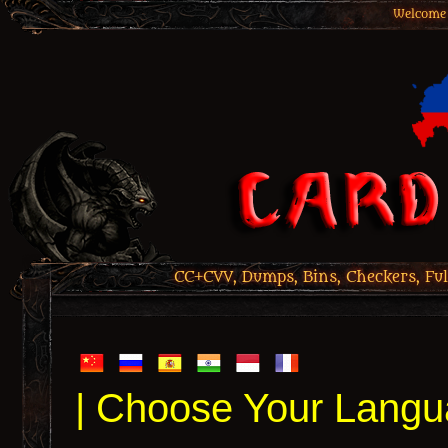
Welcome 
CC+CVV, Dumps, Bins, Checkers, Ful
| Choose Your Langu