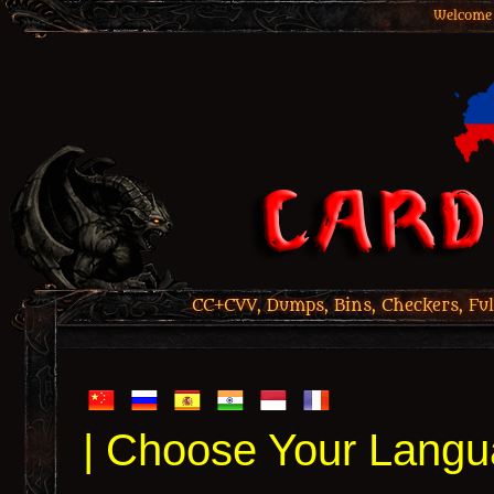
Welcome 
CC+CVV, Dumps, Bins, Checkers, Ful
| Choose Your Langu