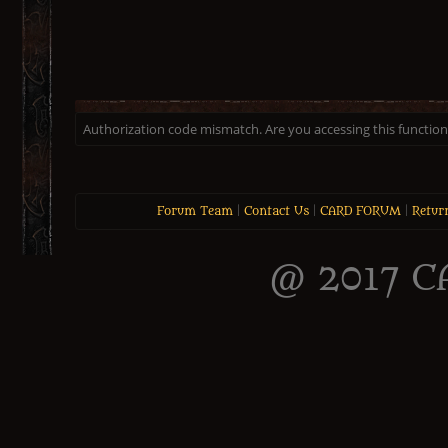
Authorization code mismatch. Are you accessing this function 
Forum Team
|
Contact Us
|
CARD FORUM
|
Retur
@ 2017 