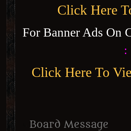
Click Here 
For Banner Ads On 
:
Click Here To Vi
Board Message