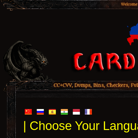
Welcome 
CC+CVV, Dumps, Bins, Checkers, Ful
| Choose Your Langu