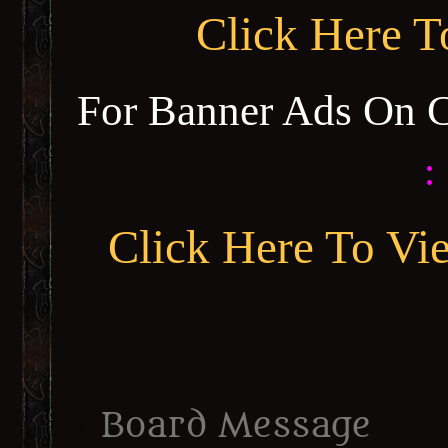
Click Here 
For Banner Ads On 
:
Click Here To Vi
Board Message