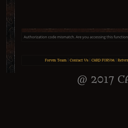
Authorization code mismatch. Are you accessing this function 
Forum Team
|
Contact Us
|
CARD FORUM
|
Retur
@ 2017 