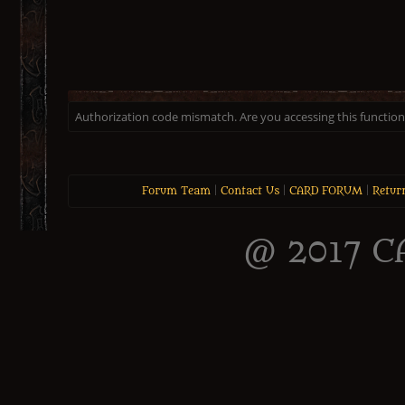
Authorization code mismatch. Are you accessing this function 
Forum Team
|
Contact Us
|
CARD FORUM
|
Retur
@ 2017 