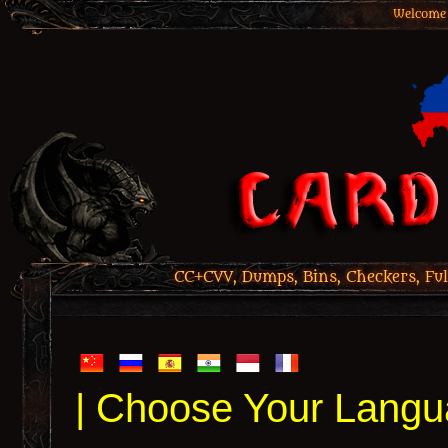
Welcome 
CC+CVV, Dumps, Bins, Checkers, Ful
| Choose Your Langu