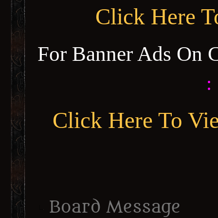
Click Here 
For Banner Ads On 
:
Click Here To Vi
Board Message