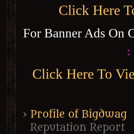
Click Here 
For Banner Ads On 
:
Click Here To Vi
›
Profile of Bigdwag
Reputation Report