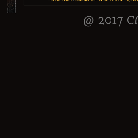
@ 2017 