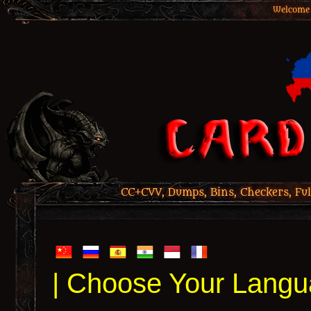
Welcome 
CC+CVV, Dumps, Bins, Checkers, Ful
| Choose Your Langu