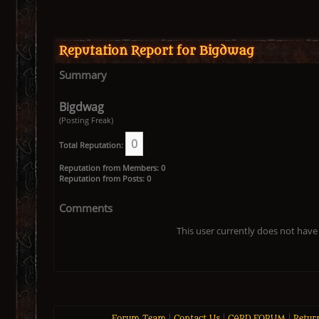
Reputation Report for Bigdwag
Summary
Bigdwag
(Posting Freak)
0
Total Reputation:
Reputation from Members: 0
Reputation from Posts: 0
Comments
This user currently does not have 
Forum Team
|
Contact Us
|
CARD FORUM
|
Retur