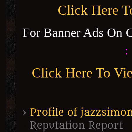
Click Here 
For Banner Ads On 
:
Click Here To Vi
›
Profile of jazzsimo
Reputation Report