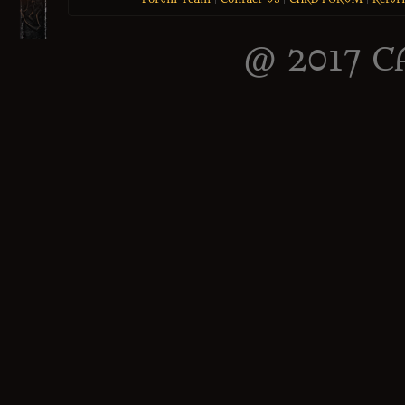
@ 2017 