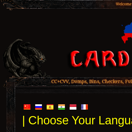
Welcome 
CC+CVV, Dumps, Bins, Checkers, Ful
| Choose Your Langu