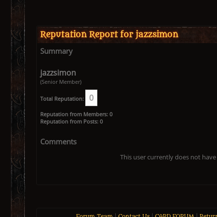
Reputation Report for jazzsimon
Summary
jazzsimon
(Senior Member)
0
Total Reputation:
Reputation from Members: 0
Reputation from Posts: 0
Comments
This user currently does not have 
Forum Team
|
Contact Us
|
CARD FORUM
|
Retur