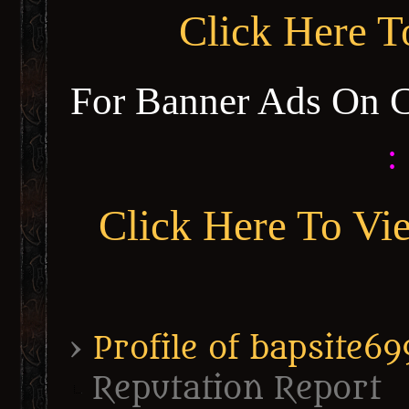
Click Here 
For Banner Ads On 
:
Click Here To Vi
›
Profile of bapsite69
Reputation Report