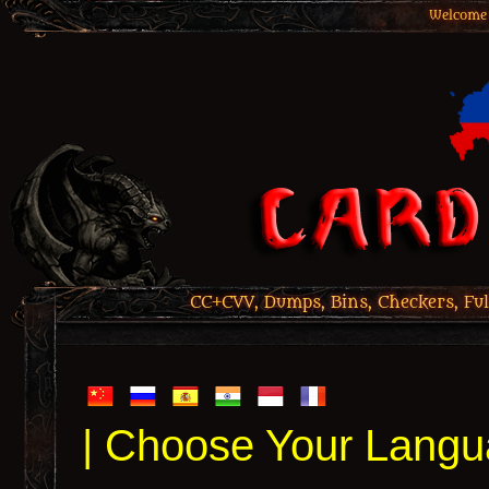
Welcome 
CC+CVV, Dumps, Bins, Checkers, Ful
| Choose Your Langu