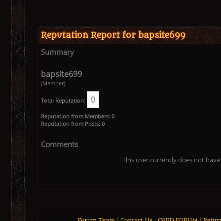
Reputation Report for bapsite699
Summary
bapsite699
(Member)
0
Total Reputation:
Reputation from Members: 0
Reputation from Posts: 0
Comments
This user currently does not have 
Forum Team
|
Contact Us
|
CARD FORUM
|
Retur