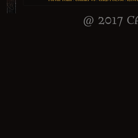
@ 2017 