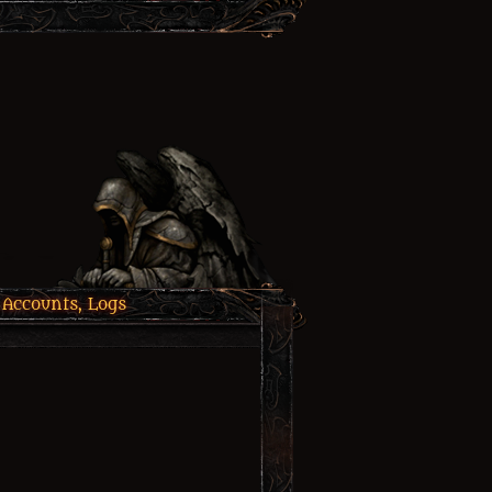
 Accounts, Logs