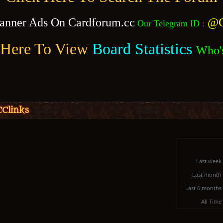
anner Ads On Cardforum.cc
@C
Our Telegram ID
:
 Here To View
Board Statistics
Who'
CClinks
Last week
Last month
Last 6 months
All Time