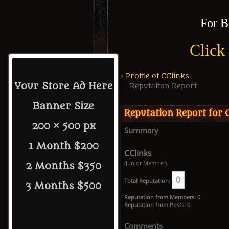
For B
Click
›
Profile of CClinks
Your Store Ad Here
Reputation Report
Banner Size
Reputation Report for 
200 × 500 px
Summary
1 Month $200
CClinks
(Junior Member)
2 Months $350
0
Total Reputation:
3 Months $500
Reputation from Members: 0
Reputation from Posts: 0
Comments