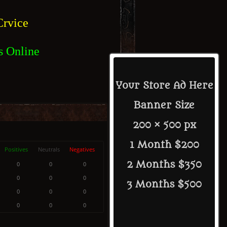
rvice
s Online
Your Store Ad Here
Banner Size
200 × 500 px
1 Month $200
Positives
Neutrals
Negatives
2 Months $350
0
0
0
0
0
0
3 Months $500
0
0
0
0
0
0