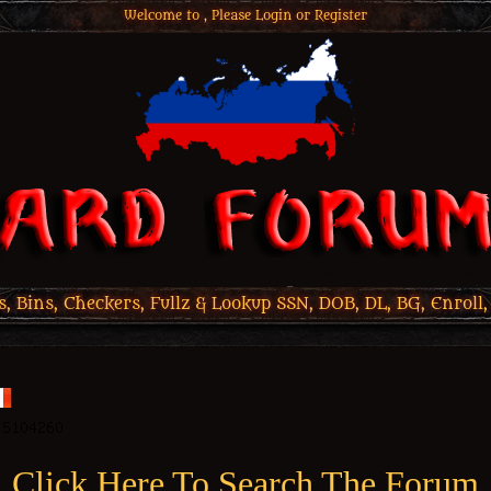
Welcome to , Please
Login
or
Register
 Bins, Checkers, Fullz & Lookup SSN, DOB, DL, BG, Enroll,
Click Here To Search The Forum