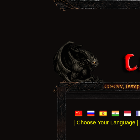
CC+CVV, Dumps,
| Choose Your Language |