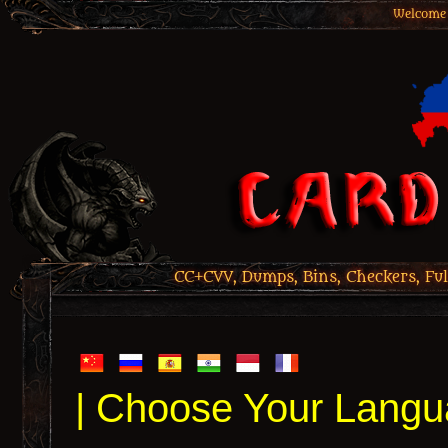
Welcome 
CC+CVV, Dumps, Bins, Checkers, Ful
| Choose Your Langu