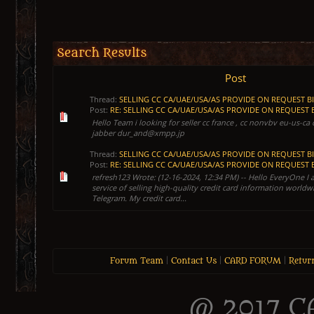
Search Results
Post
Thread:
SELLING CC CA/UAE/USA/AS PROVIDE ON REQUEST B
Post:
RE: SELLING CC CA/UAE/USA/AS PROVIDE ON REQUEST BI
Hello Team i looking for seller cc france , cc nonvbv eu-us-c
jabber dur_and@xmpp.jp
Thread:
SELLING CC CA/UAE/USA/AS PROVIDE ON REQUEST B
Post:
RE: SELLING CC CA/UAE/USA/AS PROVIDE ON REQUEST BI
refresh123 Wrote: (12-16-2024, 12:34 PM) -- Hello EveryOne I 
service of selling high-quality credit card information worldw
Telegram. My credit card...
Forum Team
|
Contact Us
|
CARD FORUM
|
Retur
@ 2017 