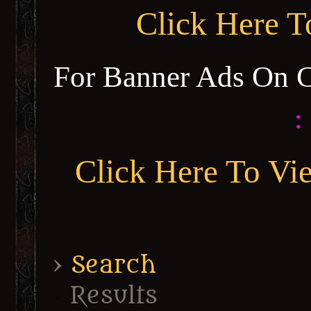
Click Here 
For Banner Ads On 
:
Click Here To Vi
›
Search
Results