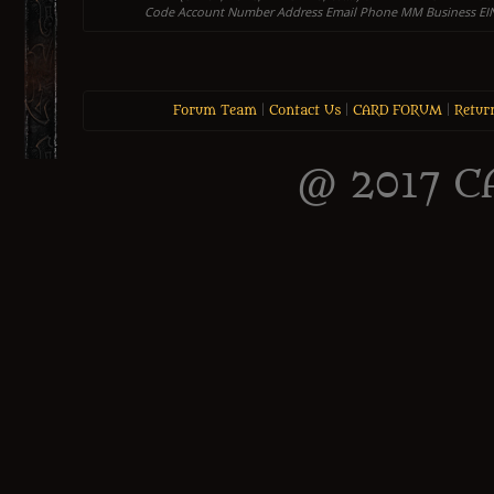
Code Account Number Address Email Phone MM Business EIN
Forum Team
|
Contact Us
|
CARD FORUM
|
Retur
@ 2017 