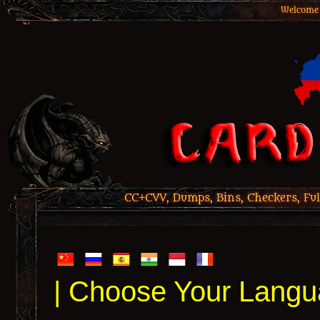
Welcome 
CC+CVV, Dumps, Bins, Checkers, Ful
| Choose Your Langu