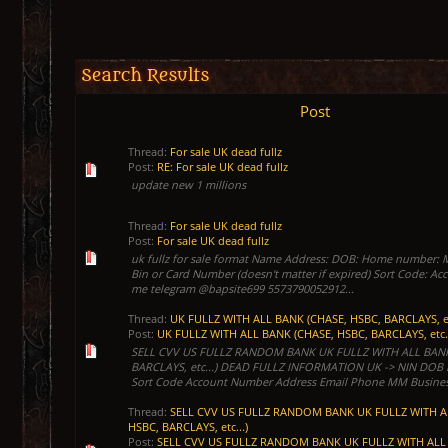
Search Results
Post
Thread:
For sale UK dead fullz
Post:
RE: For sale UK dead fullz
update new 1 millions
Thread:
For sale UK dead fullz
Post:
For sale UK dead fullz
uk fullz for sale format Name Address: DOB: Home number:
Bin or Card Number (doesn't matter if expired) Sort Code: 
me telegram @bapsite699 5573790052912...
Thread:
UK FULLZ WITH ALL BANK (CHASE, HSBC, BARCLAYS, et
Post:
UK FULLZ WITH ALL BANK (CHASE, HSBC, BARCLAYS, etc.
SELL CVV US FULLZ RANDOM BANK UK FULLZ WITH ALL BANK
BARCLAYS, etc...) DEAD FULLZ INFORMATION UK -> NIN DOB
Sort Code Account Number Address Email Phone MM Business
Thread:
SELL CVV US FULLZ RANDOM BANK UK FULLZ WITH A
HSBC, BARCLAYS, etc...)
Post:
SELL CVV US FULLZ RANDOM BANK UK FULLZ WITH ALL 