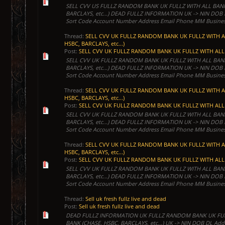
SELL CVV US FULLZ RANDOM BANK UK FULLZ WITH ALL BANK
BARCLAYS, etc...) DEAD FULLZ INFORMATION UK -> NIN DOB
Sort Code Account Number Address Email Phone MM Business
Thread:
SELL CVV UK FULLZ RANDOM BANK UK FULLZ WITH A
HSBC, BARCLAYS, etc...)
Post:
SELL CVV UK FULLZ RANDOM BANK UK FULLZ WITH ALL 
SELL CVV UK FULLZ RANDOM BANK UK FULLZ WITH ALL BANK
BARCLAYS, etc...) DEAD FULLZ INFORMATION UK -> NIN DOB
Sort Code Account Number Address Email Phone MM Business
Thread:
SELL CVV UK FULLZ RANDOM BANK UK FULLZ WITH A
HSBC, BARCLAYS, etc...)
Post:
SELL CVV UK FULLZ RANDOM BANK UK FULLZ WITH ALL 
SELL CVV UK FULLZ RANDOM BANK UK FULLZ WITH ALL BANK
BARCLAYS, etc...) DEAD FULLZ INFORMATION UK -> NIN DOB
Sort Code Account Number Address Email Phone MM Business
Thread:
SELL CVV UK FULLZ RANDOM BANK UK FULLZ WITH A
HSBC, BARCLAYS, etc...)
Post:
SELL CVV UK FULLZ RANDOM BANK UK FULLZ WITH ALL 
SELL CVV UK FULLZ RANDOM BANK UK FULLZ WITH ALL BANK
BARCLAYS, etc...) DEAD FULLZ INFORMATION UK -> NIN DOB
Sort Code Account Number Address Email Phone MM Business
Thread:
Sell uk fresh fullz live and dead
Post:
Sell uk fresh fullz live and dead
DEAD FULLZ INFORMATION UK FULLZ RANDOM BANK UK FUL
BANK (CHASE, HSBC, BARCLAYS, etc...) UK -> NIN DOB DL Add