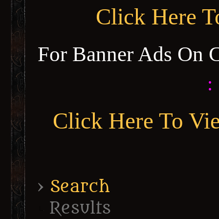
Click Here 
For Banner Ads On 
:
Click Here To Vi
›
Search
Results