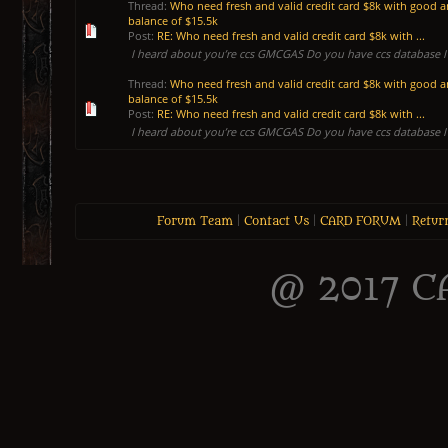
Thread:
Who need fresh and valid credit card $8k with good 
balance of $15.5k
Post:
RE: Who need fresh and valid credit card $8k with ...
I heard about you’re ccs GMCGAS Do you have ccs database I 
Thread:
Who need fresh and valid credit card $8k with good 
balance of $15.5k
Post:
RE: Who need fresh and valid credit card $8k with ...
I heard about you’re ccs GMCGAS Do you have ccs database I 
Forum Team
|
Contact Us
|
CARD FORUM
|
Retur
@ 2017 