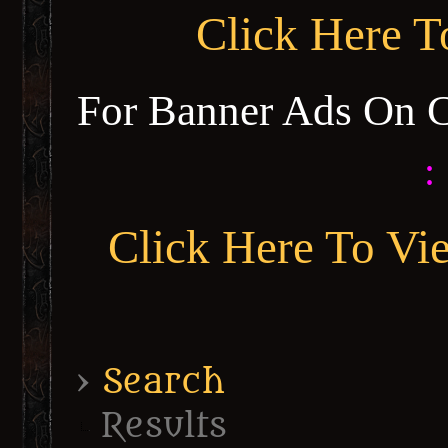
Click Here 
For Banner Ads On 
:
Click Here To Vi
›
Search
Results