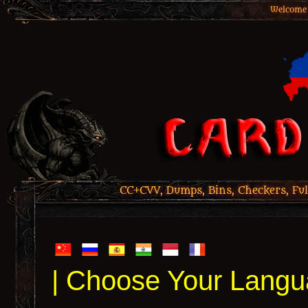
Welcome 
CC+CVV, Dumps, Bins, Checkers, Ful
| Choose Your Langu