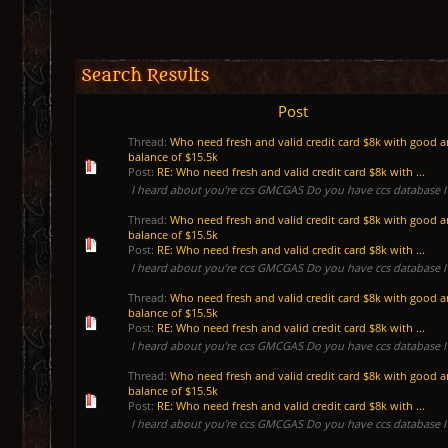
Search Results
Post
Thread:
Who need fresh and valid credit card $8k with good 
balance of $15.5k
Post:
RE: Who need fresh and valid credit card $8k with ...
I heard about you’re ccs GMCGAS Do you have ccs database I 
Thread:
Who need fresh and valid credit card $8k with good 
balance of $15.5k
Post:
RE: Who need fresh and valid credit card $8k with ...
I heard about you’re ccs GMCGAS Do you have ccs database I 
Thread:
Who need fresh and valid credit card $8k with good 
balance of $15.5k
Post:
RE: Who need fresh and valid credit card $8k with ...
I heard about you’re ccs GMCGAS Do you have ccs database I 
Thread:
Who need fresh and valid credit card $8k with good 
balance of $15.5k
Post:
RE: Who need fresh and valid credit card $8k with ...
I heard about you’re ccs GMCGAS Do you have ccs database I 