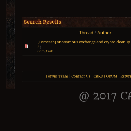
Search Results
Thread
/
Author
[Comcash] Anonymous exchange and crypto cleanup
2
)
Com_Cash
Forum Team
|
Contact Us
|
CARD FORUM
|
Retur
@ 2017 