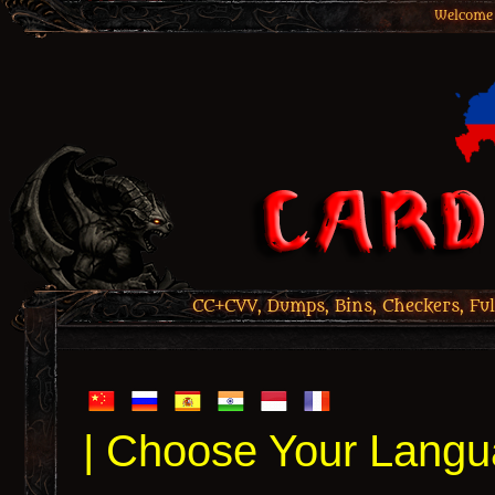
Welcome 
CC+CVV, Dumps, Bins, Checkers, Ful
| Choose Your Langu