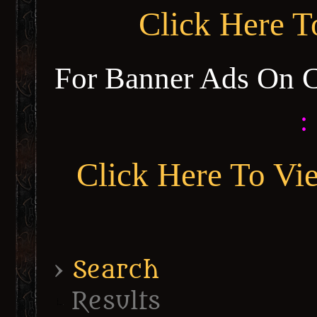
Click Here 
For Banner Ads On 
:
Click Here To Vi
›
Search
Results