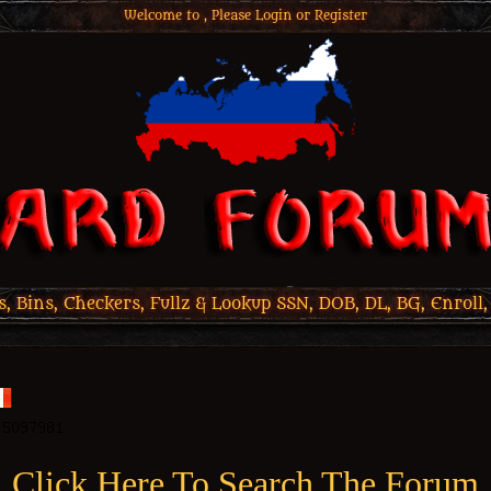
Welcome to , Please
Login
or
Register
 Bins, Checkers, Fullz & Lookup SSN, DOB, DL, BG, Enroll,
Click Here To Search The Forum