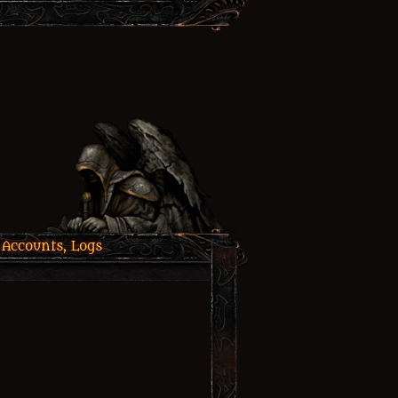
 Accounts, Logs