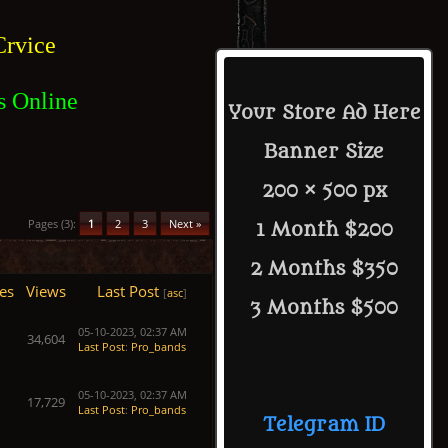
rvice
s Online
Your Store Ad Here
Banner Size
200 × 500 px
Pages (3):
1
2
3
Next »
1 Month $200
2 Months $350
es
Views
Last Post
[
asc
]
3 Months $500
05-10-2023, 02:37 AM
34,604
Last Post
:
Pro_bands
05-10-2023, 02:37 AM
17,729
Last Post
:
Pro_bands
Telegram ID