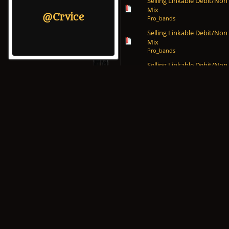
Selling Linkable Debit/Non
Mix
@Crvice
Pro_bands
Selling Linkable Debit/Non
Mix
Pro_bands
Selling Linkable Debit/Non
Mix
Pro_bands
Selling Linkable Debit/Non
Mix
Pro_bands
Selling Linkable Debit/Non
Mix
Pro_bands
Selling Linkable Debit/Non
Mix
Pro_bands
Selling Linkable Debit/Non
Mix
Pro_bands
Selling Linkable Debit/Non