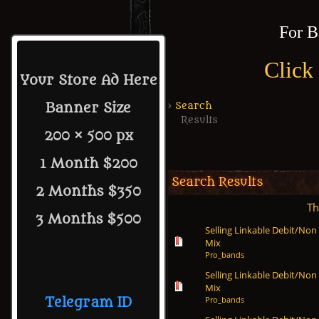
For B
Click
Your Store Ad Here
›
Search
Banner Size
Results
200 × 500 px
1 Month $200
Search Results
2 Months $350
Th
3 Months $500
Selling Linkable Debit/Non
Mix
Pro_bands
Selling Linkable Debit/Non
Mix
Pro_bands
Telegram ID