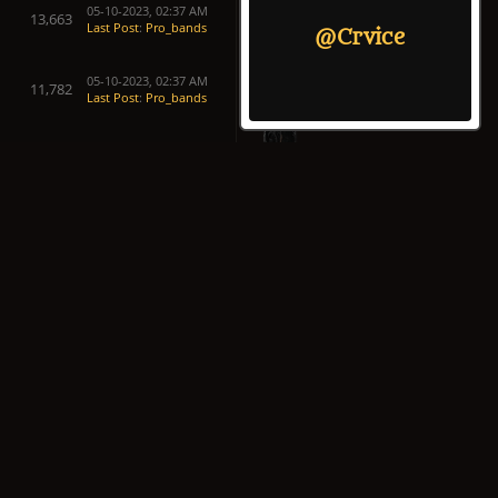
05-10-2023, 02:37 AM
13,663
Last Post
:
Pro_bands
@Crvice
05-10-2023, 02:37 AM
11,782
Last Post
:
Pro_bands
05-10-2023, 02:37 AM
22,161
Last Post
:
Pro_bands
05-10-2023, 02:37 AM
21,634
Last Post
:
Pro_bands
05-10-2023, 02:37 AM
19,688
Last Post
:
Pro_bands
05-10-2023, 02:37 AM
21,669
Last Post
:
Pro_bands
05-10-2023, 02:37 AM
19,154
Last Post
:
Pro_bands