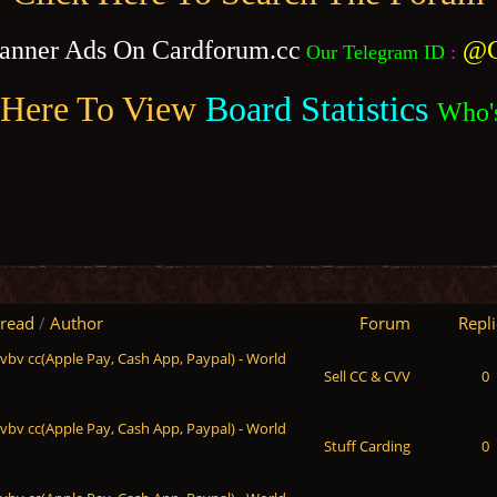
anner Ads On Cardforum.cc
@C
Our Telegram ID
:
 Here To View
Board Statistics
Who'
read
/
Author
Forum
Repli
 vbv cc(Apple Pay, Cash App, Paypal) - World
Sell CC & CVV
0
 vbv cc(Apple Pay, Cash App, Paypal) - World
Stuff Carding
0