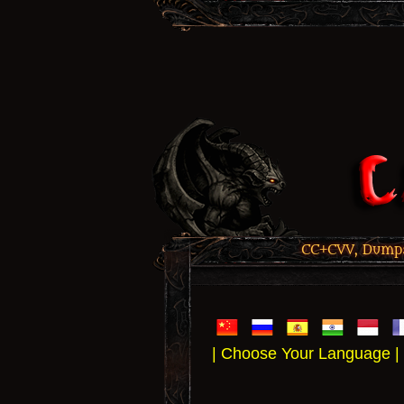
CC+CVV, Dumps,
| Choose Your Language |