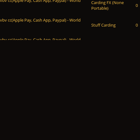
 vbv cc(Apple Pay, Cash App, Paypal) - World
Carding FX (None
0
Portable)
 vbv cc(Apple Pay, Cash App, Paypal) - World
Stuff Carding
0
 vbv cc(Apple Pay, Cash App, Paypal) - World
Escrow Service
0
 vbv cc(Apple Pay, Cash App, Paypal) - World
Dumps &
0
Checkers & Bins
 vbv cc(Apple Pay, Cash App, Paypal) - World
Sell CC & CVV
0
 vbv cc(Apple Pay, Cash App, Paypal) - World
Sell CC & CVV
0
 vbv cc(Apple Pay, Cash App, Paypal) - World
Sell CC & CVV
0
 vbv cc(Apple Pay, Cash App, Paypal) - World