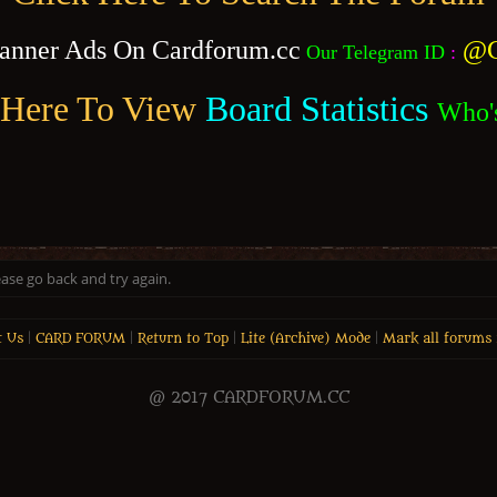
anner Ads On Cardforum.cc
@C
Our Telegram ID
:
 Here To View
Board Statistics
Who'
ease go back and try again.
t Us
|
CARD FORUM
|
Return to Top
|
Lite (Archive) Mode
|
Mark all forums 
@ 2017 CARDFORUM.CC