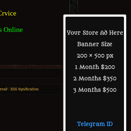
rvice
s Online
Your Store Ad Here
Banner Size
200 × 500 px
1 Month $200
2 Months $350
3 Months $500
read
|
RSS Syndication
Telegram ID