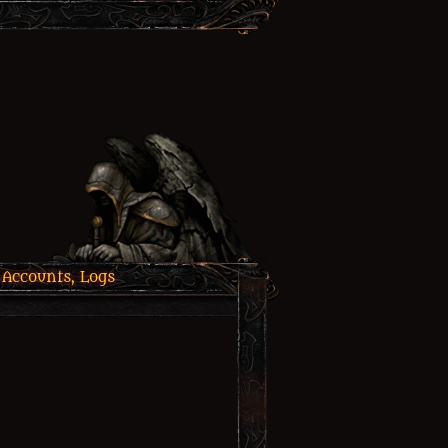
 Accounts, Logs