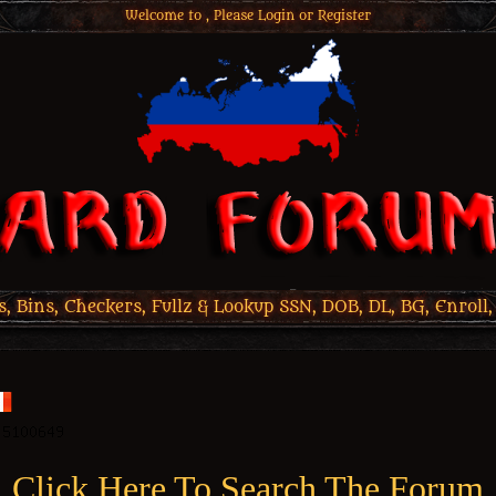
Welcome to , Please
Login
or
Register
 Bins, Checkers, Fullz & Lookup SSN, DOB, DL, BG, Enroll,
Click Here To Search The Forum