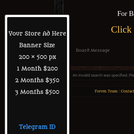
For B
Click
Your Store Ad Here
Banner Size
Board Message
200 × 500 px
1 Month $200
An invalid search was specified. Pl
2 Months $350
3 Months $500
Forum Team
|
Contac
Telegram ID