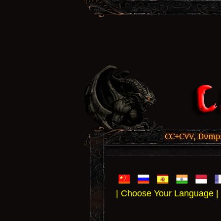
CC+CVV, Dumps,
| Choose Your Language |