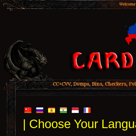
Welcome 
CC+CVV, Dumps, Bins, Checkers, Ful
| Choose Your Langu