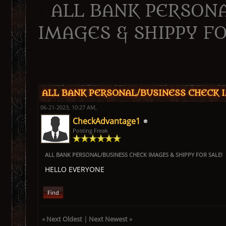
ALL BANK PERSON
IMAGES & SHIPPY FO
ge
ALL BANK PERSONAL/BUSINESS CHECK I
06-21-2023, 10:27 AM,
CheckAdvantage1
Posting Freak
ALL BANK PERSONAL/BUSINESS CHECK IMAGES & SHIPPY FOR SALE!
HELLO EVERYONE
Find
«
Next Oldest
|
Next Newest
»