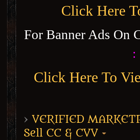
Click Here 
For Banner Ads On 
:
Click Here To Vi
›
VERIFIED MARKETPL
Sell CC & CVV