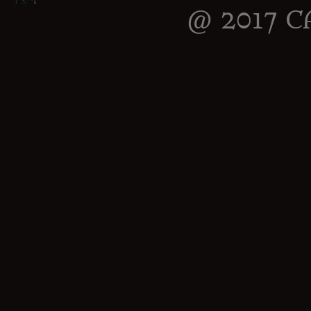
@ 2017 