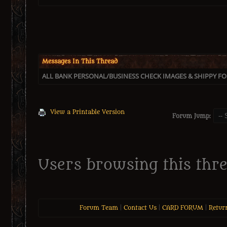
Messages In This Thread
ALL BANK PERSONAL/BUSINESS CHECK IMAGES & SHIPPY FOR
View a Printable Version
Forum Jump:
Users browsing this thre
Forum Team
|
Contact Us
|
CARD FORUM
|
Retur