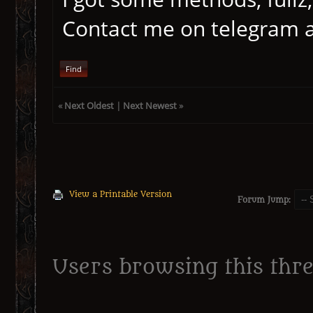
Contact me on telegram 
Find
«
Next Oldest
|
Next Newest
»
View a Printable Version
Forum Jump:
Users browsing this thre