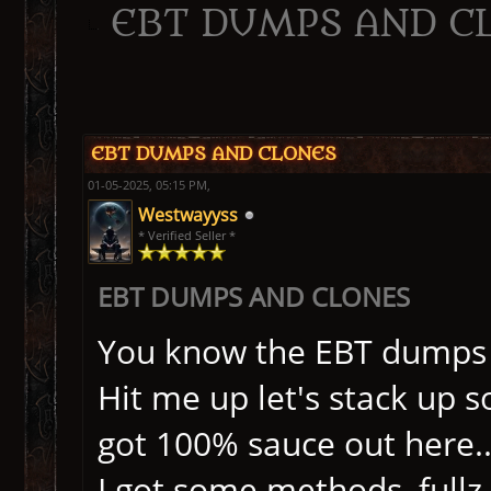
EBT DUMPS AND C
ge
EBT DUMPS AND CLONES
01-05-2025, 05:15 PM,
Westwayyss
* Verified Seller *
EBT DUMPS AND CLONES
You know the EBT dumps a
Hit me up let's stack up s
got 100% sauce out here..
I got some methods, fullz, 