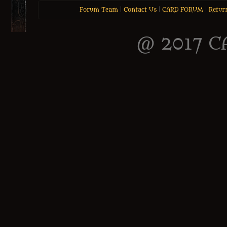
Forum Team
|
Contact Us
|
CARD FORUM
|
Retur
@ 2017 