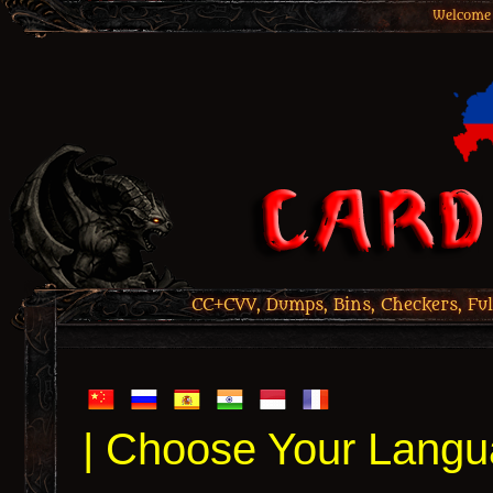
Welcome 
CC+CVV, Dumps, Bins, Checkers, Ful
| Choose Your Langu