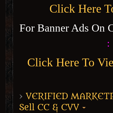
Click Here 
For Banner Ads On 
:
Click Here To Vi
›
VERIFIED MARKETPL
Sell CC & CVV