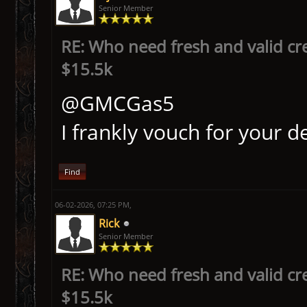
Senior Member
RE: Who need fresh and valid cr
$15.5k
@GMCGas5
I frankly vouch for your d
Find
06-02-2026, 07:25 PM,
Rick
Senior Member
RE: Who need fresh and valid cr
$15.5k