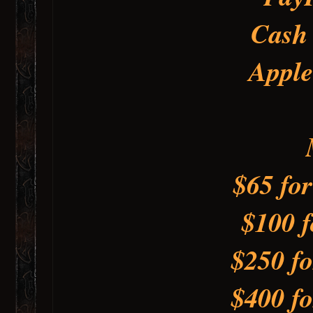
Cash
Apple
$65 fo
$100 f
$250 fo
$400 fo