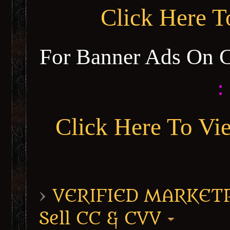
Click Here 
For Banner Ads On 
:
Click Here To Vi
›
VERIFIED MARKETPL
Sell CC & CVV