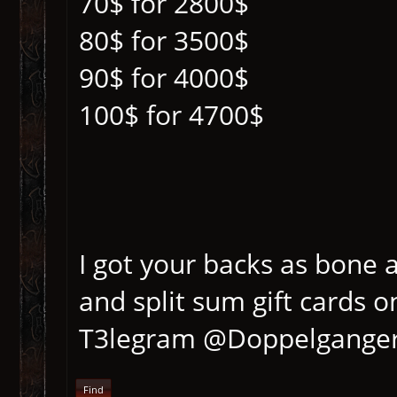
70$ for 2800$
80$ for 3500$
90$ for 4000$
100$ for 4700$
I got your backs as bone 
and split sum gift cards
T3legram @Doppelgange
Find