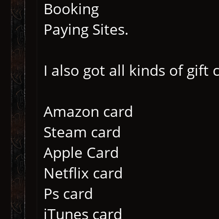
Booking
Paying Sites.
I also got all kinds of gift
Amazon card
Steam card
Apple Card
Netflix card
Ps card
iTunes card