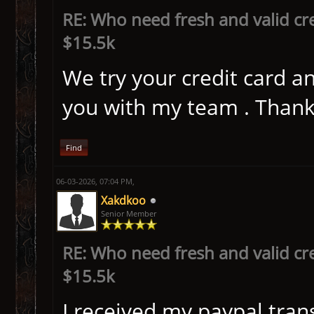
RE: Who need fresh and valid cr
$15.5k
We try your credit card a
you with my team . Tha
Find
06-03-2026, 07:04 PM,
Xakdkoo
Senior Member
RE: Who need fresh and valid cr
$15.5k
I received my paypal trans