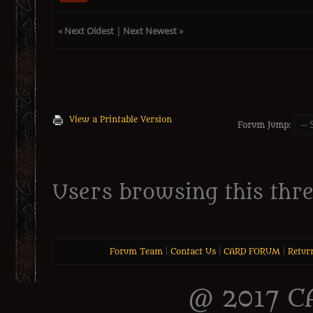
«
Next Oldest
|
Next Newest
»
View a Printable Version
Forum Jump:
Users browsing this thre
Forum Team
|
Contact Us
|
CARD FORUM
|
Retur
@ 2017 