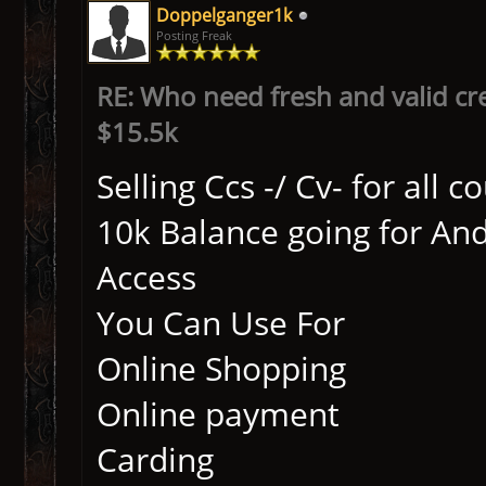
Doppelganger1k
Posting Freak
RE: Who need fresh and valid cr
$15.5k
Selling Ccs -/ Cv- for all 
10k Balance going for An
Access
You Can Use For
Online Shopping
Online payment
Carding