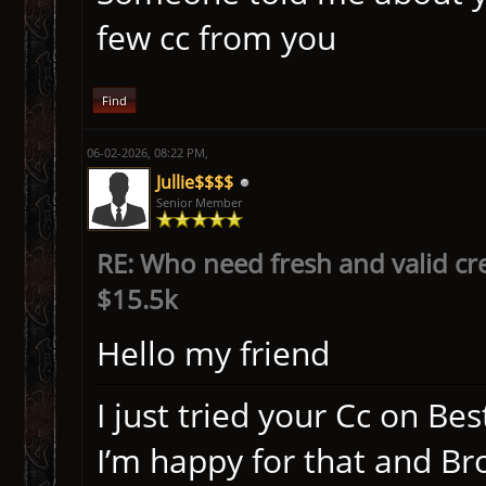
few cc from you
Find
06-02-2026, 08:22 PM,
Jullie$$$$
Senior Member
RE: Who need fresh and valid cr
$15.5k
Hello my friend
I just tried your Cc on Be
I’m happy for that and B