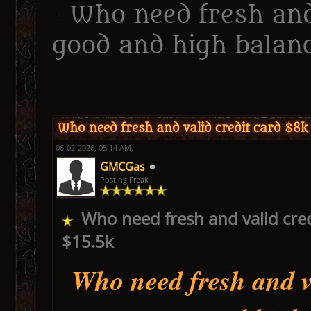
Who need fresh and
good and high balanc
ge
Who need fresh and valid credit card $8k
06-02-2026, 05:14 AM,
GMCGas
Posting Freak
Who need fresh and valid cred
$15.5k
Who need fresh and va