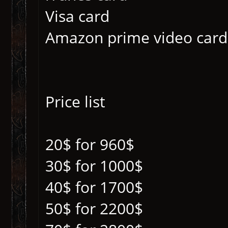
Visa card
Amazon prime video card
Price list
20$ for 960$
30$ for 1000$
40$ for 1700$
50$ for 2200$