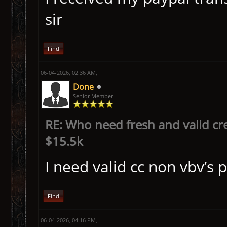
sir
Find
06-04-2026, 02:36 AM,
Done
Senior Member
RE: Who need fresh and valid cr
$15.5k
I need valid cc non vbv’s 
Find
06-04-2026, 04:16 PM,