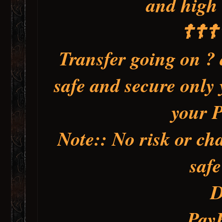
and high 
☦️☦️☦️
Transfer going on ? 
safe and secure only 
your 
Note:: No risk or cha
saf
D
Pay