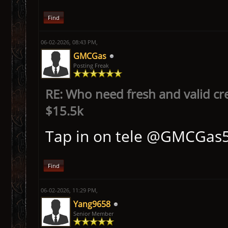
Find
06-02-2026, 08:43 PM,
GMCGas
Posting Freak
RE: Who need fresh and valid cr
$15.5k
Tap in on tele @GMCGas
Find
06-02-2026, 11:29 PM,
Yang9658
Senior Member