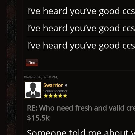
I’ve heard you’ve good ccs
I’ve heard you’ve good ccs
I’ve heard you’ve good ccs
Find
06-02-2026, 07:58 PM,
Swarrior
Senior Member
RE: Who need fresh and valid cr
$15.5k
Someone told me about you