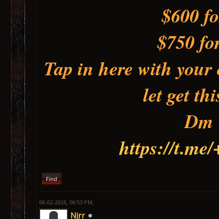
$600 fo
$750 fo
Tap in here with your 
let get t
Dm
https://t.m
Find
06-02-2026, 06:53 PM,
Njrr