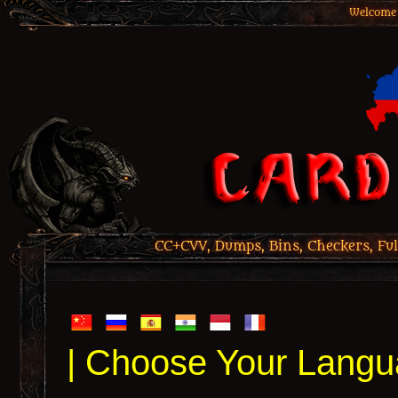
Welcome 
CC+CVV, Dumps, Bins, Checkers, Ful
| Choose Your Langu