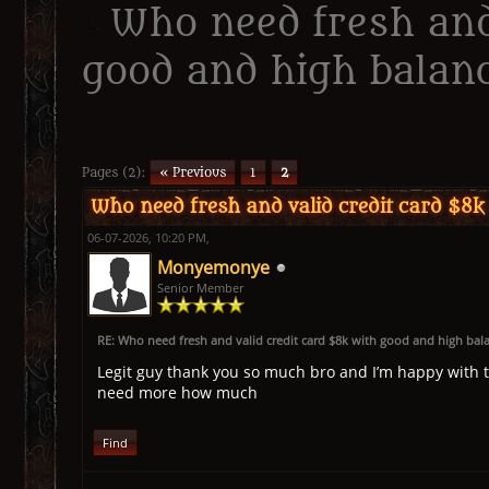
Who need fresh and
good and high balanc
erage
Pages (2):
« Previous
1
2
Who need fresh and valid credit card $8k
06-07-2026, 10:20 PM,
Monyemonye
Senior Member
RE: Who need fresh and valid credit card $8k with good and high bal
Legit guy thank you so much bro and I’m happy with t
need more how much
Find