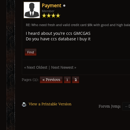
Payment
Member
RE: Who need fresh and valid credit card $8k with good and high bal
I heard about you’re ccs GMCGAS
Do you have ccs database I buy it
Find
«
Next Oldest
|
Next Newest
»
Pages (2):
« Previous
1
2
View a Printable Version
Forum Jump: