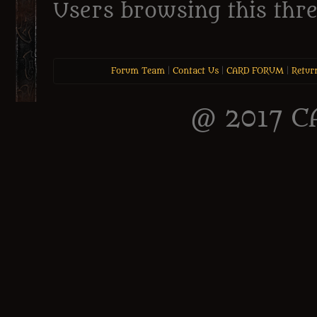
Users browsing this thre
Forum Team
|
Contact Us
|
CARD FORUM
|
Retur
@ 2017 