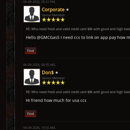
06-08-2026, 05:41 PM,
Corporate
Senior Member
RE: Who need fresh and valid credit card $8k with good and high bal
Hello @GMCGas5 I need ccs to link on app pay how 
Find
06-09-2026, 08:35 AM,
Don$
Senior Member
RE: Who need fresh and valid credit card $8k with good and high bal
Hi friend how much for usa ccs
Find
06-09-2026, 10:55 AM,