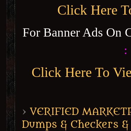
Click Here 
For Banner Ads On 
:
Click Here To Vi
›
VERIFIED MARKETPL
Dumps & Checkers &