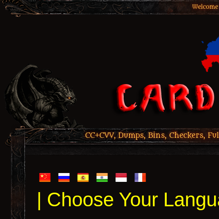
Welcome 
CC+CVV, Dumps, Bins, Checkers, Ful
| Choose Your Langu