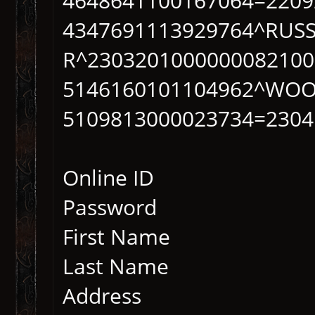
4648641100167064=2209
4347691113929764^RUS
R^2303201000000082100
5146160101104962^WOO
5109813000023734=2304
Online ID
Password
First Name
Last Name
Address