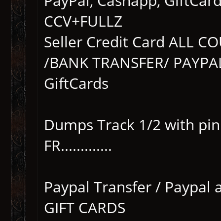
PayPal, Cashapp, GiftCar
CCV+FULLZ
Seller Credit Card ALL 
/BANK TRANSFER/ PAYPAL
GiftCards
Dumps Track 1/2 with pi
FR.............
Paypal Transfer / Paypal 
GIFT CARDS