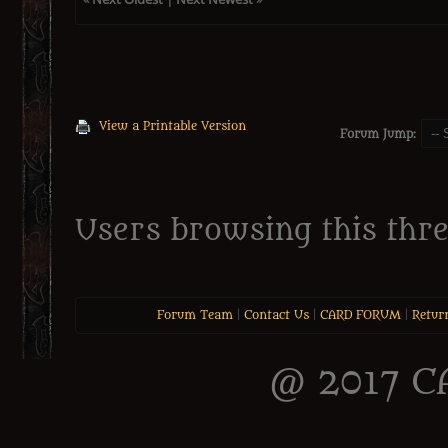
View a Printable Version
Forum Jump:
Users browsing this thre
Forum Team
|
Contact Us
|
CARD FORUM
|
Retur
@ 2017 