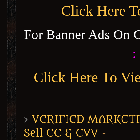
Click Here 
For Banner Ads On 
:
Click Here To Vi
›
VERIFIED MARKETPL
Sell CC & CVV