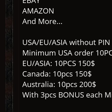
EBAY
AMAZON
And More...
USA/EU/ASIA without PIN
Minimum USA order 10PC
EU/ASIA: 10PCS 150$
Canada: 10pcs 150$
Australia: 10pcs 200$
With 3pcs BONUS each M