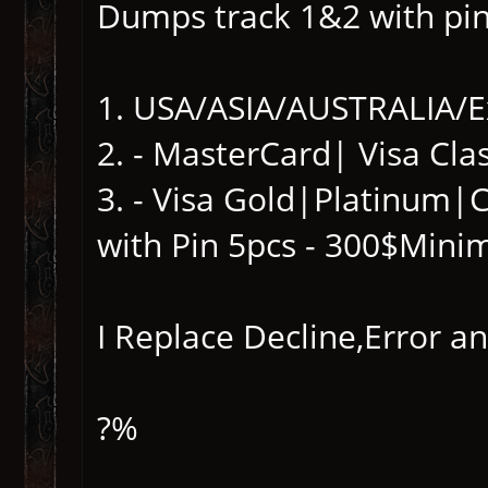
Dumps track 1&2 with pi
1. USA/ASIA/AUSTRALIA/E
2. - MasterCard| Visa Clas
3. - Visa Gold|Platinum
with Pin 5pcs - 300$Mini
I Replace Decline,Error 
?%