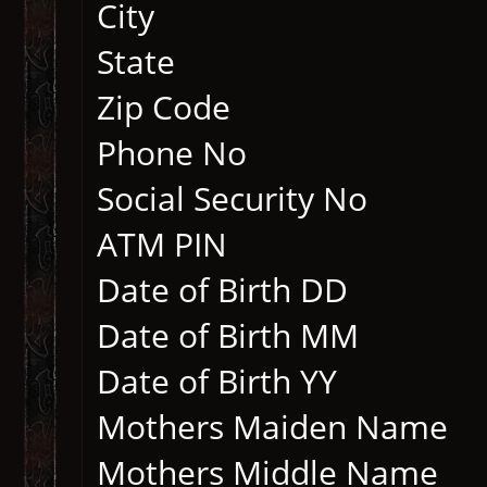
City
State
Zip Code
Phone No
Social Security No
ATM PIN
Date of Birth DD
Date of Birth MM
Date of Birth YY
Mothers Maiden Nam
Mothers Middle N