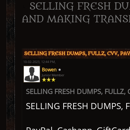
SELLING FRESH DUM
AND MAKING TRANS
ge
SELLING FRESH DUMPS, FULLZ, CVV, P
10-02-2023, 12:44 PM,
Bowen
Junior Member
SELLING FRESH DUMPS, FULLZ,
SELLING FRESH DUMPS, 