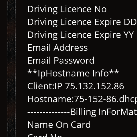
Driving Licence No
Driving Licence Expi
Driving Licence Expir
Email Address
Email Password
**IpHostname Info**
Client:IP 75.132.152.86
Hostname:75-152-86.d
--------------Billing InForMati
Name On Card