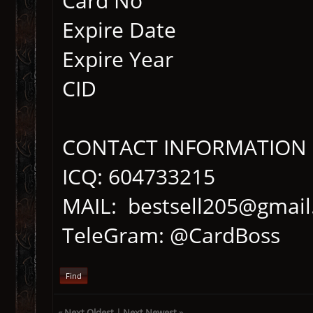
Card No
Expire Date
Expire Year
CID
CONTACT INFORMATION
ICQ: 604733215
MAIL: bestsell205@gmai
TeleGram: @CardBoss
Find
«
Next Oldest
|
Next Newest
»