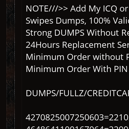
NOTE///>> Add My ICQ or 
Swipes Dumps, 100% Vali
Strong DUMPS Without Re
24Hours Replacement Ser
Minimum Order without 
Minimum Order With PIN 
DUMPS/FULLZ/CREDITC
4270825007250603=2210