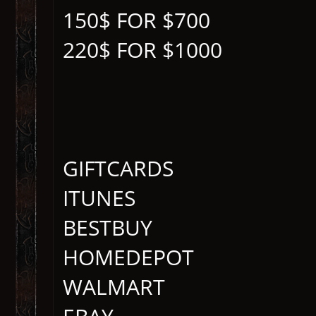
150$ FOR $700
220$ FOR $1000
GIFTCARDS
ITUNES
BESTBUY
HOMEDEPOT
WALMART