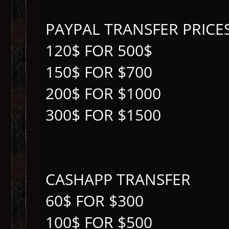
PAYPAL TRANSFER PRICE
120$ FOR 500$
150$ FOR $700
200$ FOR $1000
300$ FOR $1500
CASHAPP TRANSFER
60$ FOR $300
100$ FOR $500