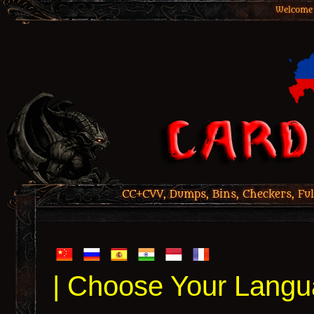
Welcome 
CC+CVV, Dumps, Bins, Checkers, Ful
| Choose Your Langu