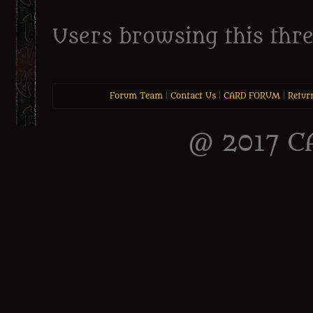
Users browsing this thre
Forum Team
|
Contact Us
|
CARD FORUM
|
Retur
@ 2017 