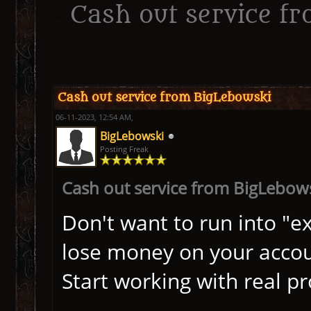
Cash out service f
ge
Cash out service from BigLebowski
06-11-2023, 12:54 AM,
BigLebowski
Posting Freak
Cash out service from BigLebow
Don't want to run into "ex
lose money on your acco
Start working with real p