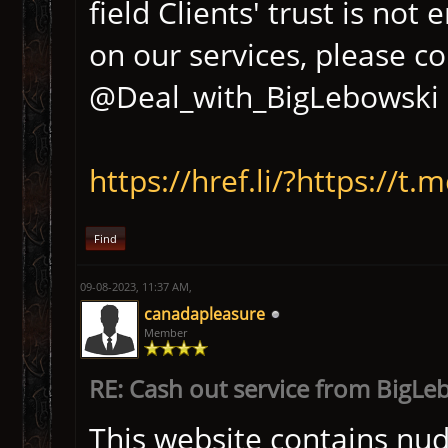
field Clients' trust is no
on our services, please c
@Deal_with_BigLebowski D
https://href.li/?https://
Find
09-08-2023, 11:37 AM,
canadapleasure
Member
RE: Cash out service from BigLe
This website contains nudi