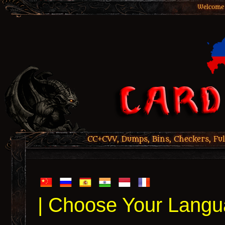
Welcome 
CC+CVV, Dumps, Bins, Checkers, Ful
| Choose Your Langu