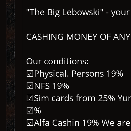
"The Big Lebowski" - your
CASHING MONEY OF ANY
Our conditions:
☑Physical. Persons 19%
☑NFS 19%
☑Sim cards from 25% Yu
☑%
☑Alfa Cashin 19% We are 