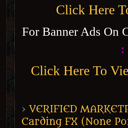
Click Here 
For Banner Ads On 
:
Click Here To Vi
›
VERIFIED MARKETPL
Carding FX (None Po