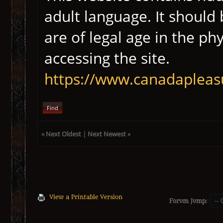
adult language. It should
are of legal age in the ph
accessing the site.
https://www.canadapleas
Find
«
Next Oldest
|
Next Newest
»
View a Printable Version
Forum Jump: