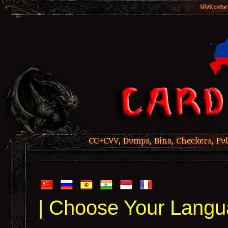
Welcome 
CC+CVV, Dumps, Bins, Checkers, Ful
| Choose Your Langu