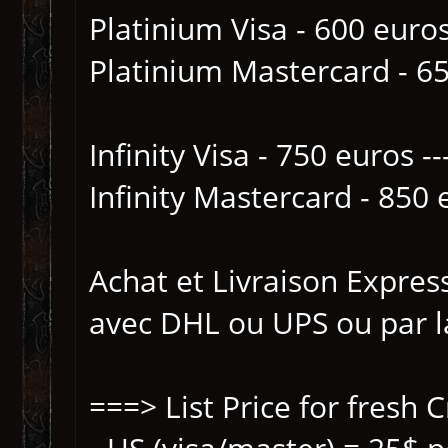
Platinium Visa - 600 euro
Platinium Mastercard - 65
Infinity Visa - 750 euros 
Infinity Mastercard - 850 
Achat et Livraison Expres
avec DHL ou UPS ou par 
===> List Price for fresh 