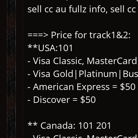
sell cc au fullz info, sell c
===> Price for track1&2:
**USA:101
- Visa Classic, MasterCar
- Visa Gold|Platinum|Bus
- American Express = $50 
- Discover = $50
** Canada: 101 201