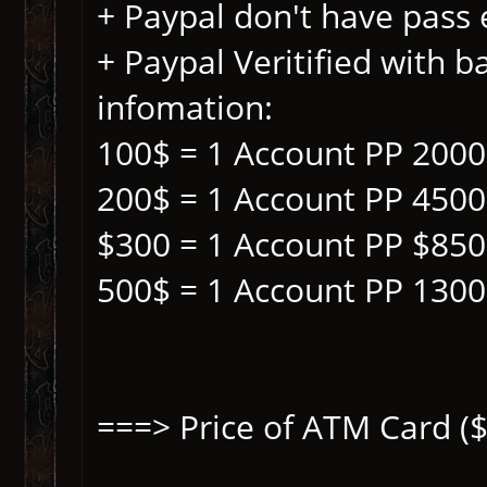
+ Paypal don't have pass
+ Paypal Veritified with b
infomation:
100$ = 1 Account PP 200
200$ = 1 Account PP 450
$300 = 1 Account PP $85
500$ = 1 Account PP 130
===> Price of ATM Card ($