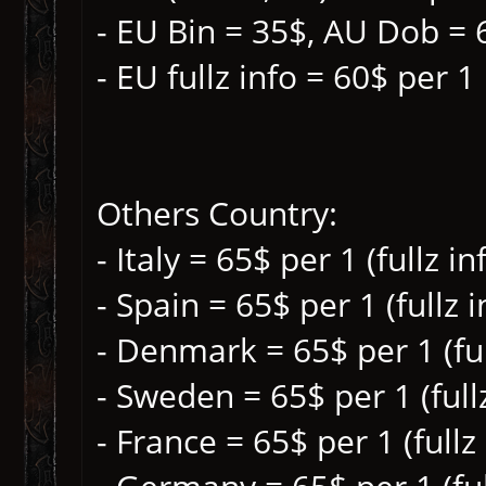
- EU Bin = 35$, AU Dob = 
- EU fullz info = 60$ per 1
Others Country:
- Italy = 65$ per 1 (fullz i
- Spain = 65$ per 1 (fullz 
- Denmark = 65$ per 1 (ful
- Sweden = 65$ per 1 (full
- France = 65$ per 1 (fullz