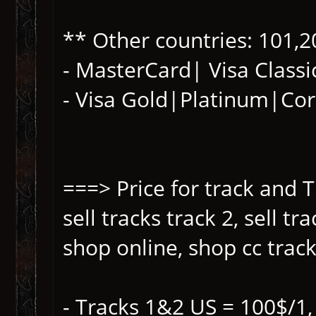
** Other countries: 101,2
- MasterCard| Visa Classi
- Visa Gold|Platinum|Co
===> Price for track and T
sell tracks track 2, sell t
shop online, shop cc track,
- Tracks 1&2 US = 100$/1,