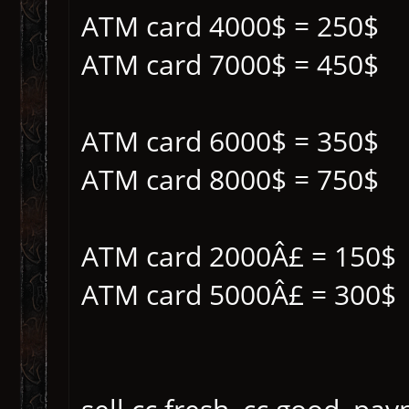
ATM card 4000$ = 250$
ATM card 7000$ = 450$
ATM card 6000$ = 350$
ATM card 8000$ = 750$
ATM card 2000Â£ = 150$
ATM card 5000Â£ = 300$