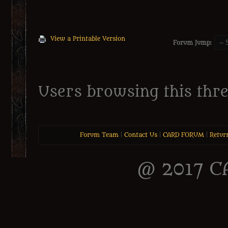
View a Printable Version
Forum Jump:
Users browsing this thre
Forum Team
|
Contact Us
|
CARD FORUM
|
Retur
@ 2017 