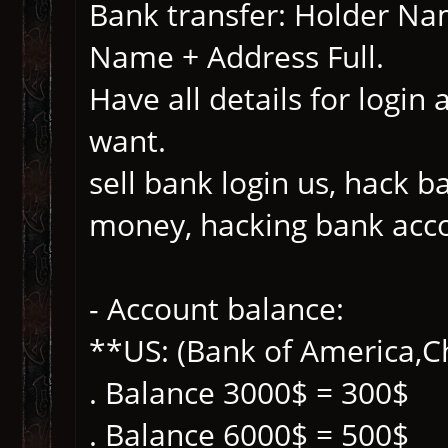
Bank transfer: Holder N
Name + Address Full.
Have all details for login
want.
sell bank login us, hack 
money, hacking bank acc
- Account balance:
**US: (Bank of America,Ch
. Balance 3000$ = 300$
. Balance 6000$ = 500$