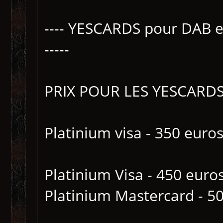
---- YESCARDS pour DAB 
-----
PRIX POUR LES YESCARD
Platinium visa - 350 euros
Platinium Visa - 450 euro
Platinium Mastercard - 50