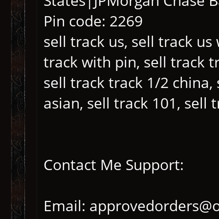
States|JPMorgan Chase 
Pin code: 2269
sell track us, sell track us
track with pin, sell track 
sell track track 1/2 china, 
asian, sell track 101, sell
Contact Me Support:
Email: approvedorders@