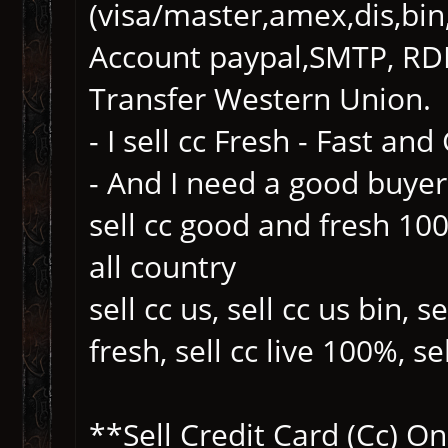
(visa/master,amex,dis,bin,
Account paypal,SMTP, RDP
Transfer Western Union.
- I sell cc Fresh - Fast an
- And I need a good buyer
sell cc good and fresh 100%
all country
sell cc us, sell cc us bin, s
fresh, sell cc live 100%, se
**Sell Credit Card (Cc) 