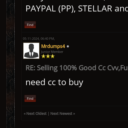
PAYPAL (PP), STELLAR an
Find
05-11-2024, 06:40 PM,
Mrdumps4
Junior Member
RE: Selling 100% Good Cc Cvv,F
need cc to buy
Find
«
Next Oldest
|
Next Newest
»