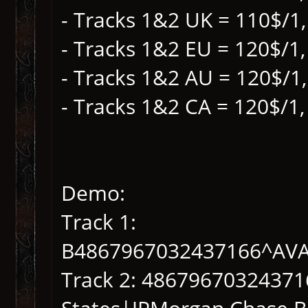
- Tracks 1&2 UK = 110$/1,
- Tracks 1&2 EU = 120$/1,
- Tracks 1&2 AU = 120$/1
- Tracks 1&2 CA = 120$/1,
Demo:
Track 1:
B4867967032437166^AV
Track 2: 4867967032437