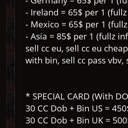
- Germany = 65$ per 1 (ful
- Ireland = 65$ per 1 (fullz
- Mexico = 65$ per 1 (fullz
- Asia = 85$ per 1 (fullz in
sell cc eu, sell cc eu cheap 
with bin, sell cc pass vbv, 
* SPECIAL CARD (With DOB 
30 CC Dob + Bin US = 450
30 CC Dob + Bin UK = 500