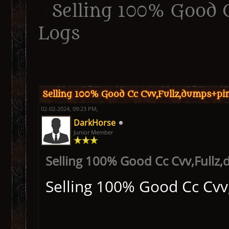
Selling 100% Good 
Logs
ge
Selling 100% Good Cc Cvv,Fullz,dumps+pi
02-02-2024, 09:23 PM,
DarkHorse
Junior Member
Selling 100% Good Cc Cvv,Fullz
Selling 100% Good Cc Cvv