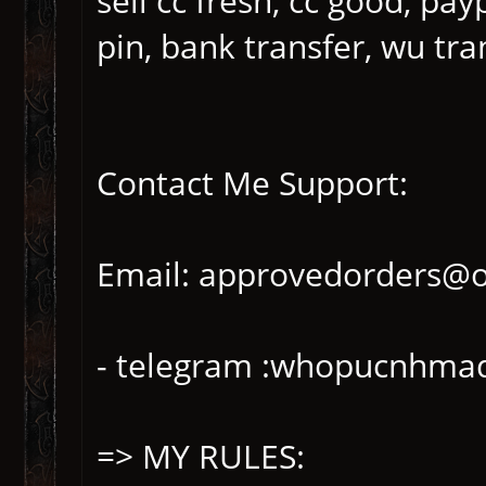
sell cc fresh, cc good, pay
pin, bank transfer, wu tra
Contact Me Support:
Email: approvedorders@
- telegram :whopucnhma
=> MY RULES: