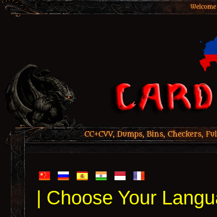
Welcome 
CC+CVV, Dumps, Bins, Checkers, Ful
| Choose Your Langu