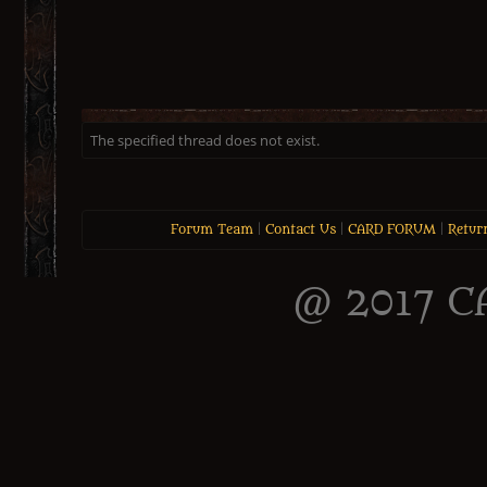
The specified thread does not exist.
Forum Team
|
Contact Us
|
CARD FORUM
|
Retur
@ 2017 