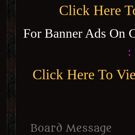
Click Here 
For Banner Ads On 
:
Click Here To Vi
Board Message