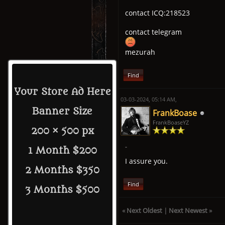
contact ICQ:218523
contact telegram
mezurah
Find
Your Store Ad Here
03-03-2024, 05:14 AM,
Banner Size
FrankBoase
FrankBoaseYZ
200 × 500 px
-
1 Month $200
I assure you.
2 Months $350
Find
3 Months $500
«
Next Oldest
|
Next Newest
»