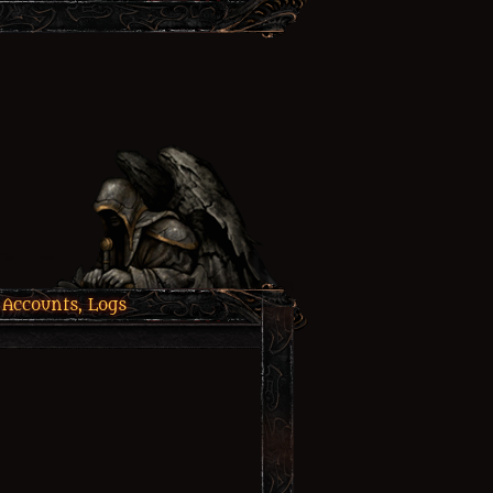
 Accounts, Logs