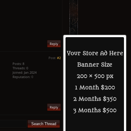
Reply
Your Store Ad Here
Post:
#2
Posts: 8
Banner Size
Threads: 0
Joined: Jan 2024
200 × 500 px
Reputation:
0
1 Month $200
2 Months $350
Reply
3 Months $500