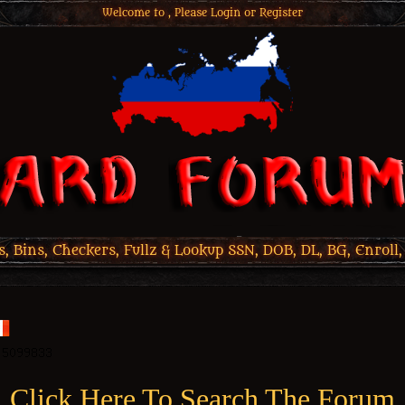
Welcome to , Please
Login
or
Register
 Bins, Checkers, Fullz & Lookup SSN, DOB, DL, BG, Enroll,
Click Here To Search The Forum