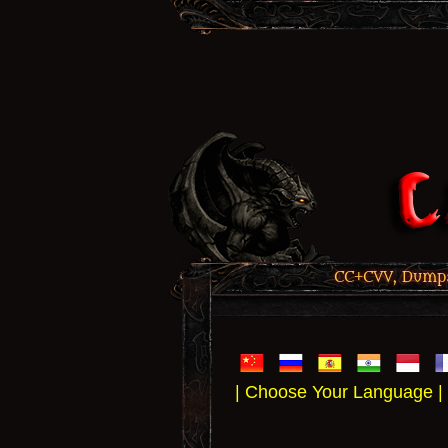
CC+CVV, Dumps,
| Choose Your Language |