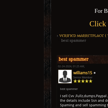
For B
Click
›
VERIFIED MARKETPLACE ( Tr
best spammer
1 Vote(s) - 5 Average
1
2
3
4
5
best spammer
02-24-2024, 01:25 AM,
williams15
Senior Member
best spammer
I sell Cvv ,Fullz,dumps,Paypal
the details include Ssn and d
Spaming and sell spamming to