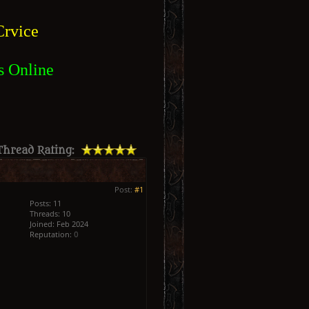
rvice
s Online
Thread Rating:
Post:
#1
Posts: 11
Threads: 10
Joined: Feb 2024
Reputation:
0