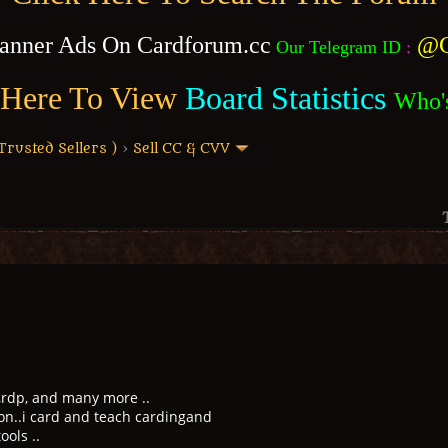
anner Ads On Cardforum.cc
@C
Our Telegram ID
:
 Here To View
Board Statistics
Who'
usted Sellers )
›
Sell CC & CVV
 ,rdp, and many more ..
on..i card and teach cardingand
ols ..