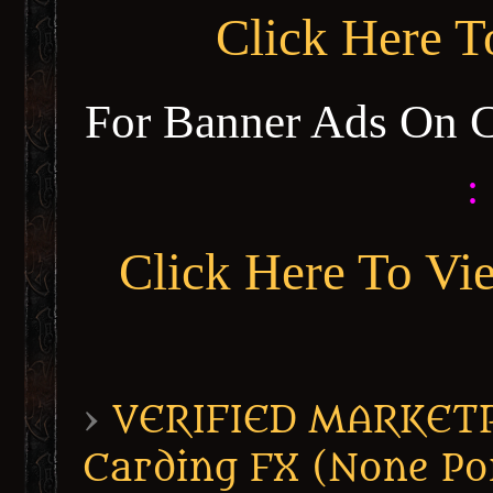
Click Here 
For Banner Ads On 
:
Click Here To Vi
›
VERIFIED MARKETPL
Carding FX (None Po