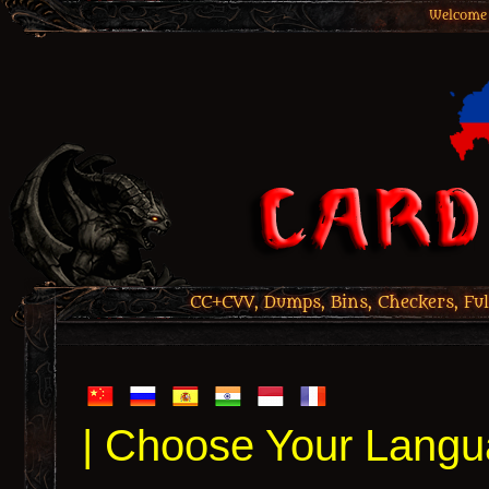
Welcome 
CC+CVV, Dumps, Bins, Checkers, Ful
| Choose Your Langu