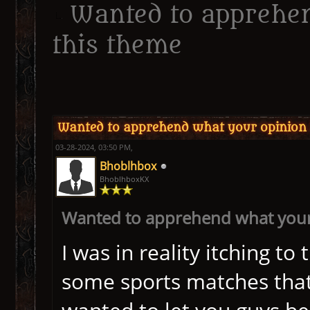
Wanted to apprehen
this theme
ge
Wanted to apprehend what your opinion i
03-28-2024, 03:50 PM,
Bhoblhbox
BhoblhboxKX
Wanted to apprehend what your 
I was in reality itching 
some sports matches that