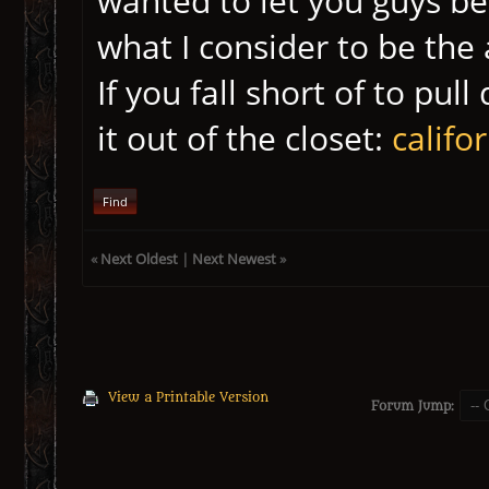
wanted to let you guys be
what I consider to be the 
If you fall short of to pul
it out of the closet:
califo
Find
«
Next Oldest
|
Next Newest
»
View a Printable Version
Forum Jump: