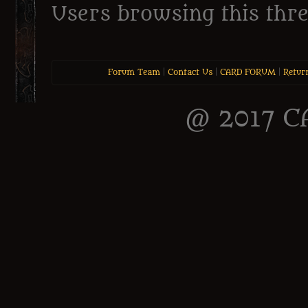
Users browsing this thre
Forum Team
|
Contact Us
|
CARD FORUM
|
Retur
@ 2017 