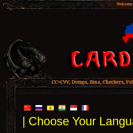
Welcome 
CC+CVV, Dumps, Bins, Checkers, Ful
| Choose Your Langu