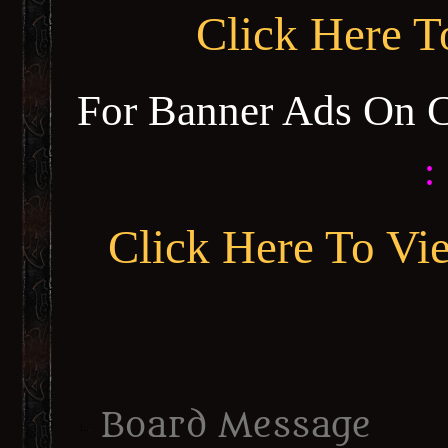
Click Here 
For Banner Ads On 
:
Click Here To Vi
Board Message