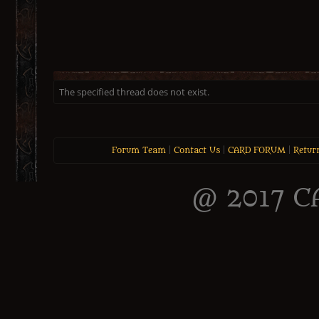
The specified thread does not exist.
Forum Team
|
Contact Us
|
CARD FORUM
|
Retur
@ 2017 