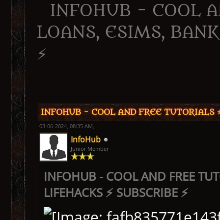
INFOHUB - COOL A
LOANS, ESIMS, BANK
⚡
ge
INFOHUB - COOL AND FREE TUTORIALS ⭐
03-06-2024, 08:35 AM,
InfoHub
Junior Member
INFOHUB - COOL AND FREE TUT
LIFEHACKS ⚡ SUBSCRIBE ⚡