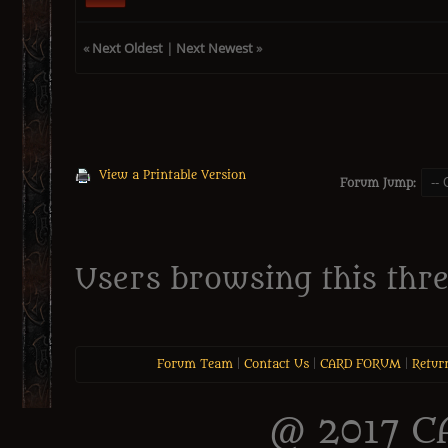
«
Next Oldest
|
Next Newest
»
View a Printable Version
Forum Jump:
Users browsing this thre
Forum Team
|
Contact Us
|
CARD FORUM
|
Retur
@ 2017 