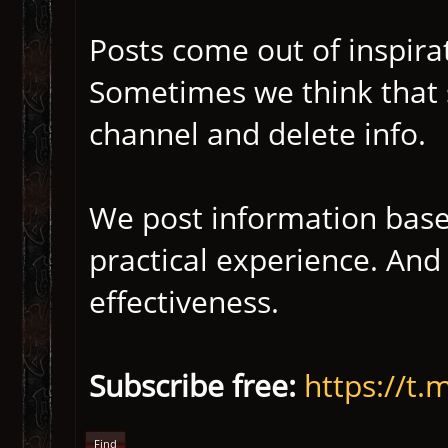
Posts come out of inspirat
Sometimes we think that 
channel and delete info.
We post information bas
practical experience. An
effectiveness.
Subscribe free:
https://
Find