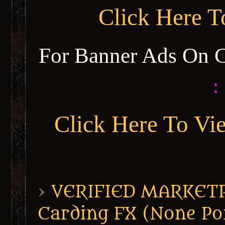
Click Here 
For Banner Ads On 
:
Click Here To Vi
›
VERIFIED MARKETPL
Carding FX (None Po