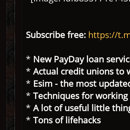
Subscribe free:
https://
*
New PayDay loan servic
*
Actual credit unions to 
*
Esim - the most update
*
Techniques for working
*
A lot of useful little thi
*
Tons of lifehacks