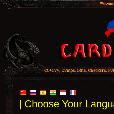
Welcome 
CC+CVV, Dumps, Bins, Checkers, Ful
| Choose Your Langu