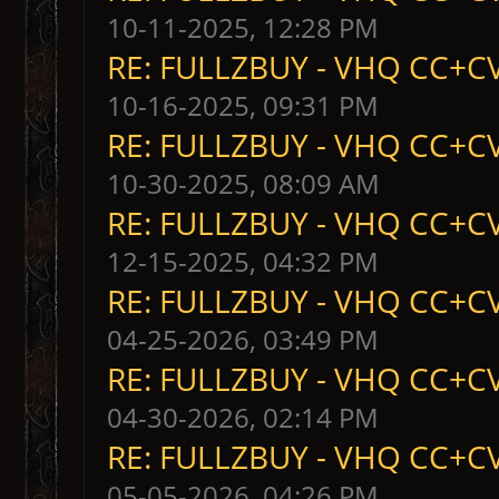
10-11-2025, 12:28 PM
RE: FULLZBUY - VHQ CC+CV
10-16-2025, 09:31 PM
RE: FULLZBUY - VHQ CC+CV
10-30-2025, 08:09 AM
RE: FULLZBUY - VHQ CC+CV
12-15-2025, 04:32 PM
RE: FULLZBUY - VHQ CC+CV
04-25-2026, 03:49 PM
RE: FULLZBUY - VHQ CC+CV
04-30-2026, 02:14 PM
RE: FULLZBUY - VHQ CC+CV
05-05-2026, 04:26 PM