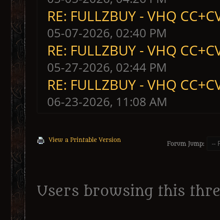
RE: FULLZBUY - VHQ CC+CV
05-07-2026, 02:40 PM
RE: FULLZBUY - VHQ CC+CV
05-27-2026, 02:44 PM
RE: FULLZBUY - VHQ CC+CV
06-23-2026, 11:08 AM
View a Printable Version
Forum Jump:
Users browsing this thre