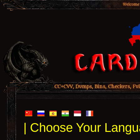
Welcome 
CC+CVV, Dumps, Bins, Checkers, Ful
| Choose Your Langu