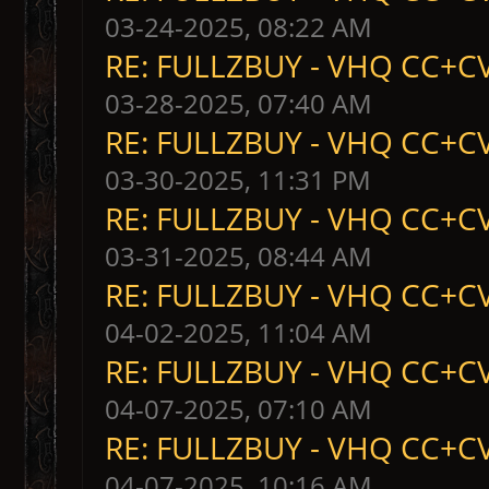
03-24-2025, 08:22 AM
RE: FULLZBUY - VHQ CC+CV
03-28-2025, 07:40 AM
RE: FULLZBUY - VHQ CC+CV
03-30-2025, 11:31 PM
RE: FULLZBUY - VHQ CC+CV
03-31-2025, 08:44 AM
RE: FULLZBUY - VHQ CC+CV
04-02-2025, 11:04 AM
RE: FULLZBUY - VHQ CC+CV
04-07-2025, 07:10 AM
RE: FULLZBUY - VHQ CC+CV
04-07-2025, 10:16 AM