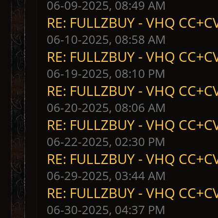
06-09-2025, 08:49 AM
RE: FULLZBUY - VHQ CC+CV
06-10-2025, 08:58 AM
RE: FULLZBUY - VHQ CC+CV
06-19-2025, 08:10 PM
RE: FULLZBUY - VHQ CC+CV
06-20-2025, 08:06 AM
RE: FULLZBUY - VHQ CC+CV
06-22-2025, 02:30 PM
RE: FULLZBUY - VHQ CC+CV
06-29-2025, 03:44 AM
RE: FULLZBUY - VHQ CC+CV
06-30-2025, 04:37 PM