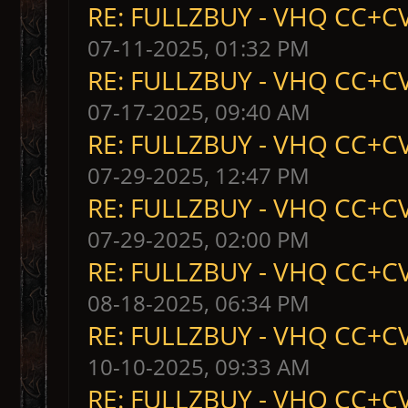
RE: FULLZBUY - VHQ CC+CV
07-11-2025, 01:32 PM
RE: FULLZBUY - VHQ CC+CV
07-17-2025, 09:40 AM
RE: FULLZBUY - VHQ CC+CV
07-29-2025, 12:47 PM
RE: FULLZBUY - VHQ CC+CV
07-29-2025, 02:00 PM
RE: FULLZBUY - VHQ CC+CV
08-18-2025, 06:34 PM
RE: FULLZBUY - VHQ CC+CV
10-10-2025, 09:33 AM
RE: FULLZBUY - VHQ CC+CV