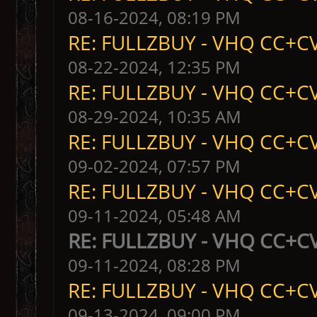
08-16-2024, 08:19 PM
RE: FULLZBUY - VHQ CC+CV
08-22-2024, 12:35 PM
RE: FULLZBUY - VHQ CC+CV
08-29-2024, 10:35 AM
RE: FULLZBUY - VHQ CC+CV
09-02-2024, 07:57 PM
RE: FULLZBUY - VHQ CC+CV
09-11-2024, 05:48 AM
RE: FULLZBUY - VHQ CC+CV
09-11-2024, 08:28 PM
RE: FULLZBUY - VHQ CC+CV
09-13-2024, 09:00 PM