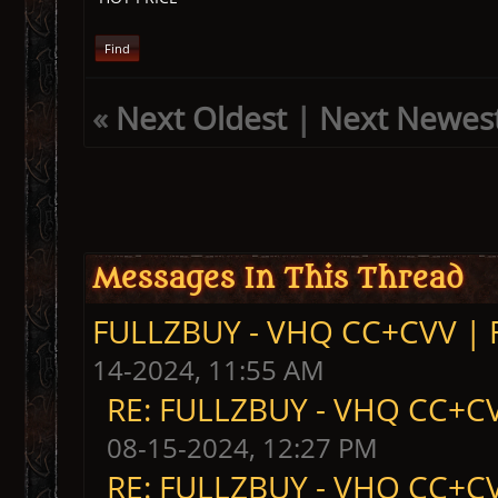
Find
«
Next Oldest
|
Next Newes
Messages In This Thread
FULLZBUY - VHQ CC+CVV | 
14-2024, 11:55 AM
RE: FULLZBUY - VHQ CC+CV
08-15-2024, 12:27 PM
RE: FULLZBUY - VHQ CC+CV