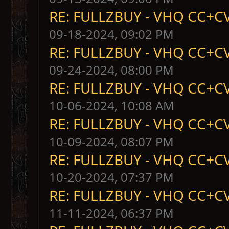
RE: FULLZBUY - VHQ CC+CV
09-18-2024, 09:02 PM
RE: FULLZBUY - VHQ CC+CV
09-24-2024, 08:00 PM
RE: FULLZBUY - VHQ CC+CV
10-06-2024, 10:08 AM
RE: FULLZBUY - VHQ CC+CV
10-09-2024, 08:07 PM
RE: FULLZBUY - VHQ CC+CV
10-20-2024, 07:37 PM
RE: FULLZBUY - VHQ CC+CV
11-11-2024, 06:37 PM