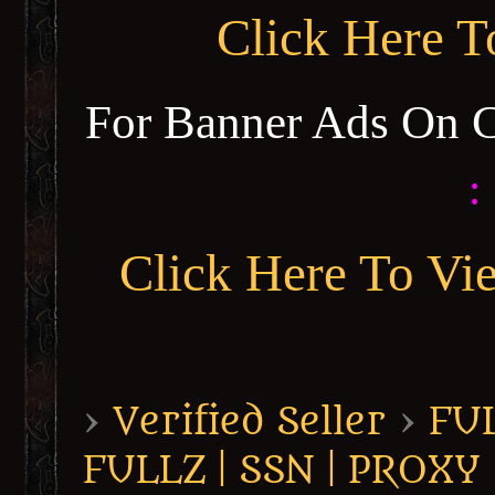
Click Here 
For Banner Ads On 
:
Click Here To Vi
›
Verified Seller
›
FU
FULLZ | SSN | PROXY