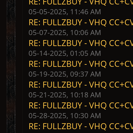
RE: FULLZBUY - VHQ CC+CV
05-05-2025, 11:46 AM
RE: FULLZBUY - VHQ CC+CV
05-07-2025, 10:06 AM
RE: FULLZBUY - VHQ CC+CV
05-14-2025, 01:05 AM
RE: FULLZBUY - VHQ CC+CV
05-19-2025, 09:37 AM
RE: FULLZBUY - VHQ CC+CV
05-21-2025, 10:18 AM
RE: FULLZBUY - VHQ CC+CV
05-28-2025, 10:30 AM
RE: FULLZBUY - VHQ CC+CV