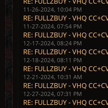
RE: FULLZBUY - VHQ CC+CV
11-26-2024, 10:04 PM
RE: FULLZBUY - VHQ CC+CV
11-27-2024, 07:54 PM
RE: FULLZBUY - VHQ CC+CV
12-17-2024, 08:24 PM
RE: FULLZBUY - VHQ CC+CV
12-18-2024, 08:11 PM
RE: FULLZBUY - VHQ CC+CV
12-21-2024, 10:31 AM
RE: FULLZBUY - VHQ CC+CV
12-27-2024, 07:31 PM
RE: FULLZBUY - VHQ CC+CV