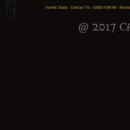
Forum Team
|
Contact Us
|
CARD FORUM
|
Retur
@ 2017 