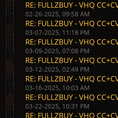
RE: FULLZBUY - VHQ CC+CV
02-26-2025, 09:58 AM
RE: FULLZBUY - VHQ CC+CV
03-07-2025, 11:18 PM
RE: FULLZBUY - VHQ CC+CV
03-09-2025, 07:08 PM
RE: FULLZBUY - VHQ CC+CV
03-12-2025, 02:49 PM
RE: FULLZBUY - VHQ CC+CV
03-16-2025, 10:03 AM
RE: FULLZBUY - VHQ CC+CV
03-22-2025, 10:31 PM
RE: FULLZBUY - VHQ CC+CV