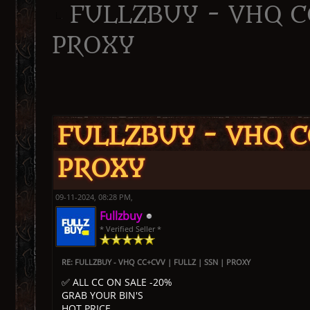
FULLZBUY - VHQ CC
PROXY
ge
FULLZBUY - VHQ CC
PROXY
09-11-2024, 08:28 PM,
Fullzbuy
* Verified Seller *
RE: FULLZBUY - VHQ CC+CVV | FULLZ | SSN | PROXY
✅ ALL CC ON SALE -20%
GRAB YOUR BIN'S
HOT PRICE