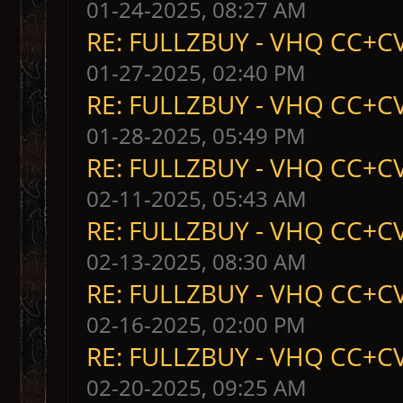
01-24-2025, 08:27 AM
RE: FULLZBUY - VHQ CC+CV
01-27-2025, 02:40 PM
RE: FULLZBUY - VHQ CC+CV
01-28-2025, 05:49 PM
RE: FULLZBUY - VHQ CC+CV
02-11-2025, 05:43 AM
RE: FULLZBUY - VHQ CC+CV
02-13-2025, 08:30 AM
RE: FULLZBUY - VHQ CC+CV
02-16-2025, 02:00 PM
RE: FULLZBUY - VHQ CC+CV
02-20-2025, 09:25 AM