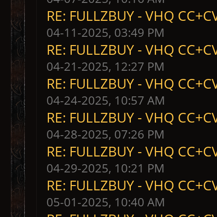
RE: FULLZBUY - VHQ CC+CV
04-11-2025, 03:49 PM
RE: FULLZBUY - VHQ CC+CV
04-21-2025, 12:27 PM
RE: FULLZBUY - VHQ CC+CV
04-24-2025, 10:57 AM
RE: FULLZBUY - VHQ CC+CV
04-28-2025, 07:26 PM
RE: FULLZBUY - VHQ CC+CV
04-29-2025, 10:21 PM
RE: FULLZBUY - VHQ CC+CV
05-01-2025, 10:40 AM