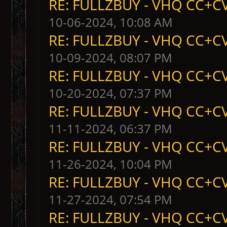
RE: FULLZBUY - VHQ CC+CV
10-06-2024, 10:08 AM
RE: FULLZBUY - VHQ CC+CV
10-09-2024, 08:07 PM
RE: FULLZBUY - VHQ CC+CV
10-20-2024, 07:37 PM
RE: FULLZBUY - VHQ CC+CV
11-11-2024, 06:37 PM
RE: FULLZBUY - VHQ CC+CV
11-26-2024, 10:04 PM
RE: FULLZBUY - VHQ CC+CV
11-27-2024, 07:54 PM
RE: FULLZBUY - VHQ CC+CV