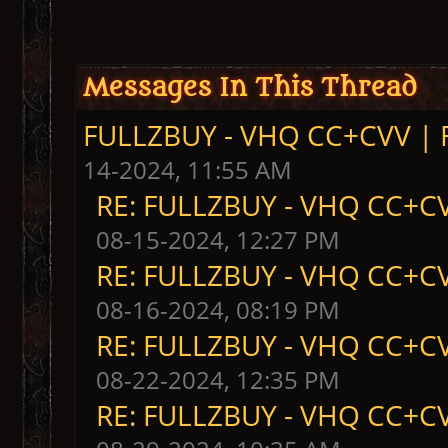
Messages In This Thread
FULLZBUY - VHQ CC+CVV | 
14-2024, 11:55 AM
RE: FULLZBUY - VHQ CC+CV
08-15-2024, 12:27 PM
RE: FULLZBUY - VHQ CC+CV
08-16-2024, 08:19 PM
RE: FULLZBUY - VHQ CC+CV
08-22-2024, 12:35 PM
RE: FULLZBUY - VHQ CC+CV