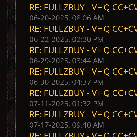
RE: FULLZBUY - VHQ CC+CV
06-20-2025, 08:06 AM
RE: FULLZBUY - VHQ CC+CV
06-22-2025, 02:30 PM
RE: FULLZBUY - VHQ CC+CV
06-29-2025, 03:44 AM
RE: FULLZBUY - VHQ CC+CV
06-30-2025, 04:37 PM
RE: FULLZBUY - VHQ CC+CV
07-11-2025, 01:32 PM
RE: FULLZBUY - VHQ CC+CV
07-17-2025, 09:40 AM
RE: FULLZBUY - VHQ CC+CV