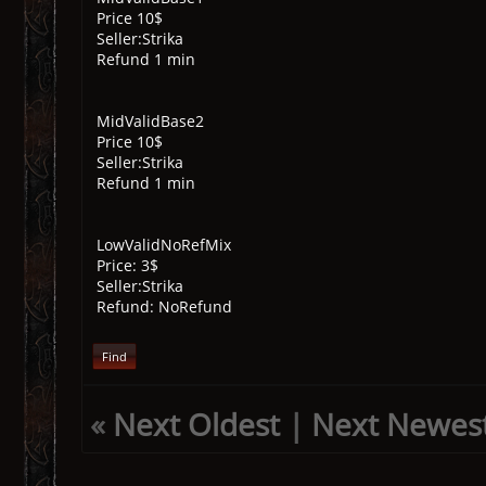
Price 10$
Seller:Strika
Refund 1 min
MidValidBase2
Price 10$
Seller:Strika
Refund 1 min
LowValidNoRefMix
Price: 3$
Seller:Strika
Refund: NoRefund
Find
«
Next Oldest
|
Next Newes