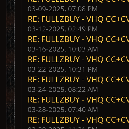
03-09-2025, 07:08 PM
RE: FULLZBUY - VHQ CC+CV
03-12-2025, 02:49 PM
RE: FULLZBUY - VHQ CC+CV
03-16-2025, 10:03 AM
RE: FULLZBUY - VHQ CC+CV
03-22-2025, 10:31 PM
RE: FULLZBUY - VHQ CC+CV
03-24-2025, 08:22 AM
RE: FULLZBUY - VHQ CC+CV
03-28-2025, 07:40 AM
RE: FULLZBUY - VHQ CC+CV