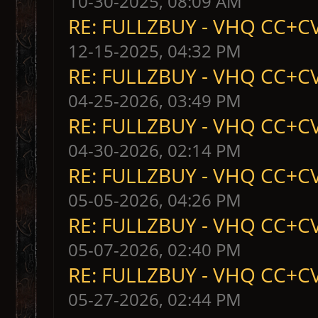
10-30-2025, 08:09 AM
RE: FULLZBUY - VHQ CC+CV
12-15-2025, 04:32 PM
RE: FULLZBUY - VHQ CC+CV
04-25-2026, 03:49 PM
RE: FULLZBUY - VHQ CC+CV
04-30-2026, 02:14 PM
RE: FULLZBUY - VHQ CC+CV
05-05-2026, 04:26 PM
RE: FULLZBUY - VHQ CC+CV
05-07-2026, 02:40 PM
RE: FULLZBUY - VHQ CC+CV
05-27-2026, 02:44 PM