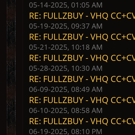
05-14-2025, 01:05 AM
RE: FULLZBUY - VHQ CC+CV
05-19-2025, 09:37 AM
RE: FULLZBUY - VHQ CC+CV
05-21-2025, 10:18 AM
RE: FULLZBUY - VHQ CC+CV
05-28-2025, 10:30 AM
RE: FULLZBUY - VHQ CC+CV
06-09-2025, 08:49 AM
RE: FULLZBUY - VHQ CC+CV
06-10-2025, 08:58 AM
RE: FULLZBUY - VHQ CC+CV
06-19-2025, 08:10 PM