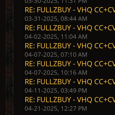
03-30-2025, 11:31 PM
RE: FULLZBUY - VHQ CC+CV
03-31-2025, 08:44 AM
RE: FULLZBUY - VHQ CC+CV
04-02-2025, 11:04 AM
RE: FULLZBUY - VHQ CC+CV
04-07-2025, 07:10 AM
RE: FULLZBUY - VHQ CC+CV
04-07-2025, 10:16 AM
RE: FULLZBUY - VHQ CC+CV
04-11-2025, 03:49 PM
RE: FULLZBUY - VHQ CC+CV
04-21-2025, 12:27 PM