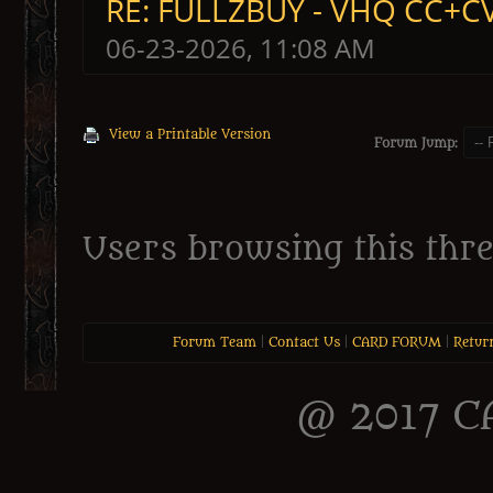
RE: FULLZBUY - VHQ CC+CV
06-23-2026, 11:08 AM
View a Printable Version
Forum Jump:
Users browsing this thre
Forum Team
|
Contact Us
|
CARD FORUM
|
Retur
@ 2017 