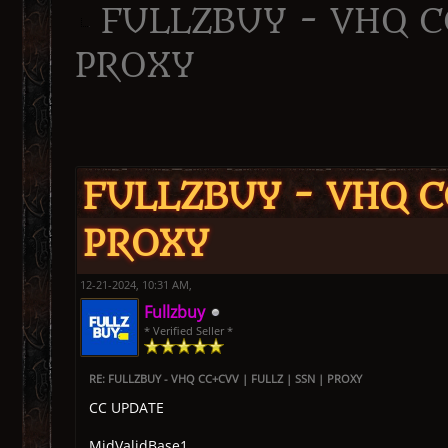
FULLZBUY - VHQ CC
PROXY
ge
FULLZBUY - VHQ CC
PROXY
12-21-2024, 10:31 AM,
Fullzbuy
* Verified Seller *
RE: FULLZBUY - VHQ CC+CVV | FULLZ | SSN | PROXY
CC UPDATE
MidValidBase1