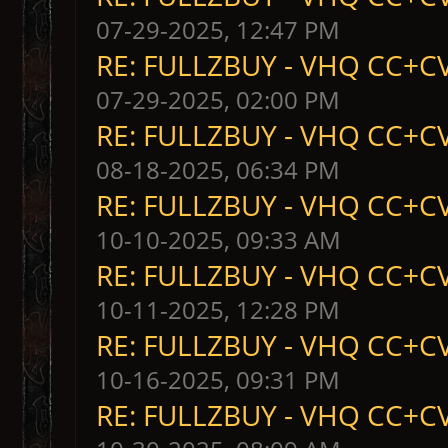
07-29-2025, 12:47 PM
RE: FULLZBUY - VHQ CC+CV
07-29-2025, 02:00 PM
RE: FULLZBUY - VHQ CC+CV
08-18-2025, 06:34 PM
RE: FULLZBUY - VHQ CC+CV
10-10-2025, 09:33 AM
RE: FULLZBUY - VHQ CC+CV
10-11-2025, 12:28 PM
RE: FULLZBUY - VHQ CC+CV
10-16-2025, 09:31 PM
RE: FULLZBUY - VHQ CC+CV