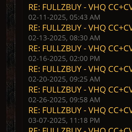
RE: FULLZBUY - VHQ CC+CV
02-11-2025, 05:43 AM
RE: FULLZBUY - VHQ CC+CV
02-13-2025, 08:30 AM
RE: FULLZBUY - VHQ CC+CV
02-16-2025, 02:00 PM
RE: FULLZBUY - VHQ CC+CV
02-20-2025, 09:25 AM
RE: FULLZBUY - VHQ CC+CV
02-26-2025, 09:58 AM
RE: FULLZBUY - VHQ CC+CV
03-07-2025, 11:18 PM
RE: FULLZBUY - VHQ CC+CV