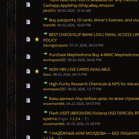
1 Vote(s) - 5 out of 5 in Average
1
2
3
4
5
Cashapp,ApplePay,GPay,eBay,Amazon
Jake553
,
08-03-2026, 12:52 AM
Buy passports, ID cards, driver's licenses, and vis
1 Vote(s) - 5 out of 5 in Average
1
2
3
4
5
frank99
,
08-02-2026, 10:03 PM
BEST CHECK/SLIP BANK LOG ( EMAIL ACCESS )
1 Vote(s) - 5 out of 5 in Average
1
2
3
4
5
POLICY
Davidgetsspaid
,
07-31-2026, 04:23 PM
Purchase Mephedrone Buy 4-MMC Mephedrone 
1 Vote(s) - 5 out of 5 in Average
1
2
3
4
5
workspace237
,
08-02-2026, 04:42 PM
NON VBV LIVE CARDS AVAILABLE
1 Vote(s) - 5 out of 5 in Average
1
2
3
4
5
Davv
,
08-02-2026, 04:15 PM
High-Purity Research Chemicals & NPS for Advan
1 Vote(s) - 5 out of 5 in Average
1
2
3
4
5
workspace237
,
08-02-2026, 12:17 PM
Базы данных под любые цели, по всем страна
1 Vote(s) - 5 out of 5 in Average
1
2
3
4
5
snowman666
,
04-22-2026, 04:53 PM
Flash USDT (BEP20/ERC/Solana) USD.T(ERC20), B
1 Vote(s) - 5 out of 5 in Average
1
2
3
4
5
крипта
(Pages:
1
2
3
4
...
7
)
snowman666
,
05-03-2026, 01:28 PM
? НАДЁЖНЫЕ eSIM МОЛДОВА — БЕЗ ЛИШНИХ
1 Vote(s) - 5 out of 5 in Average
1
2
3
4
5
1
2
3
4
...
7
)