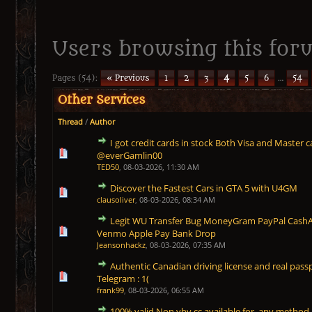
Users browsing this for
Pages (54):
« Previous
1
2
3
4
5
6
…
54
Other Services
Thread
/
Author
I got credit cards in stock Both Visa and Master c
1 Vote(s) - 5 out of 5 in Average
1
2
3
4
5
@everGamlin00
TED50
,
08-03-2026, 11:30 AM
Discover the Fastest Cars in GTA 5 with U4GM
1 Vote(s) - 5 out of 5 in Average
1
2
3
4
5
clausoliver
,
08-03-2026, 08:34 AM
Legit WU Transfer Bug MoneyGram PayPal CashApp
1 Vote(s) - 5 out of 5 in Average
1
2
3
4
5
Venmo Apple Pay Bank Drop
Jeansonhackz
,
08-03-2026, 07:35 AM
Authentic Canadian driving license and real passpo
1 Vote(s) - 5 out of 5 in Average
1
2
3
4
5
Telegram : 1(
frank99
,
08-03-2026, 06:55 AM
100% valid Non vbv cc available for any meth