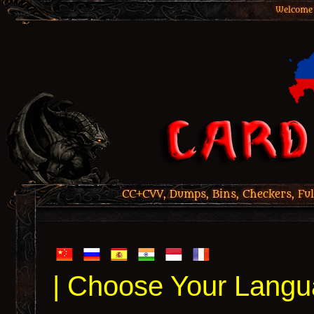
Welcome 
CC+CVV, Dumps, Bins, Checkers, Ful
| Choose Your Langu