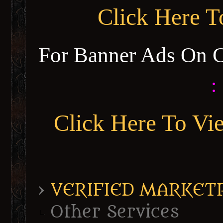
Click Here 
For Banner Ads On 
:
Click Here To Vi
›
VERIFIED MARKETPL
Other Services