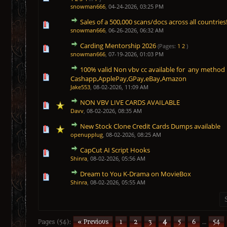
snowman666
,
04-24-2026, 03:25 PM
Sales of a 500,000 scans/docs across all countries
1 Vote(s) - 5 out of 5 in Average
1
2
3
4
5
snowman666
,
06-26-2026, 06:32 AM
Carding Mentorship 2026
(Pages:
1
2
)
1 Vote(s) - 5 out of 5 in Average
1
2
3
4
5
snowman666
,
07-19-2026, 01:03 PM
100% valid Non vbv cc available for any meth
1 Vote(s) - 5 out of 5 in Average
1
2
3
4
5
Cashapp,ApplePay,GPay,eBay,Amazon
Jake553
,
08-02-2026, 11:09 AM
NON VBV LIVE CARDS AVAILABLE
1 Vote(s) - 5 out of 5 in Average
1
2
3
4
5
Davv
,
08-02-2026, 08:35 AM
New Stock Clone Credit Cards Dumps available
1 Vote(s) - 5 out of 5 in Average
1
2
3
4
5
openupplug
,
08-02-2026, 08:25 AM
CapCut AI Script Hooks
1 Vote(s) - 5 out of 5 in Average
1
2
3
4
5
Shinra
,
08-02-2026, 05:56 AM
Dream to You K-Drama on MovieBox
1 Vote(s) - 5 out of 5 in Average
1
2
3
4
5
Shinra
,
08-02-2026, 05:55 AM
Pages (54):
« Previous
1
2
3
4
5
6
…
54