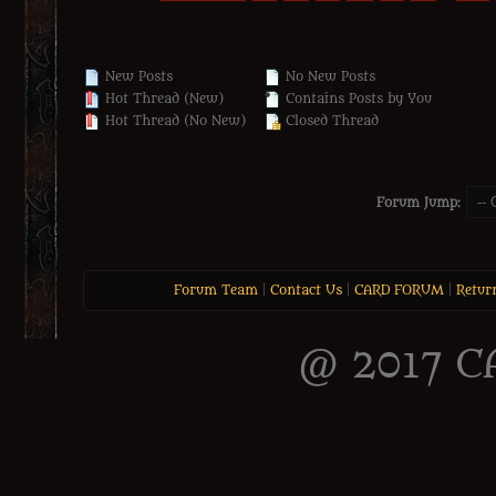
New Posts
No New Posts
Hot Thread (New)
Contains Posts by You
Hot Thread (No New)
Closed Thread
Forum Jump:
Forum Team
|
Contact Us
|
CARD FORUM
|
Retur
@ 2017 