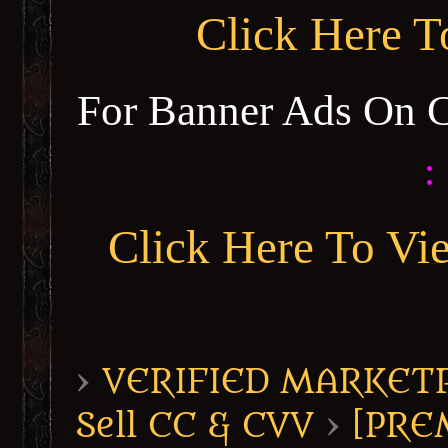
Click Here 
For Banner Ads On 
:
Click Here To Vi
›
VERIFIED MARKETPL
Sell CC & CVV
›
[PRE