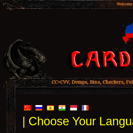
Welcome 
CC+CVV, Dumps, Bins, Checkers, Ful
| Choose Your Langu