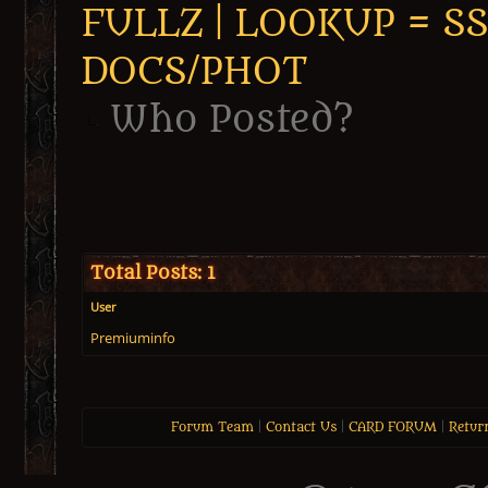
FULLZ | LOOKUP = SSN 
DOCS/PHOT
Who Posted?
Total Posts: 1
User
Premiuminfo
Forum Team
|
Contact Us
|
CARD FORUM
|
Retur