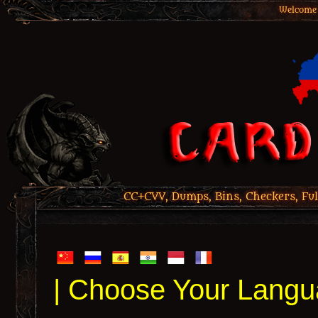
Welcome 
CC+CVV, Dumps, Bins, Checkers, Ful
| Choose Your Langu