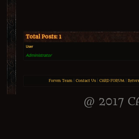
Total Posts: 1
User
Administrator
Forum Team
|
Contact Us
|
CARD FORUM
|
Retur
@ 2017 