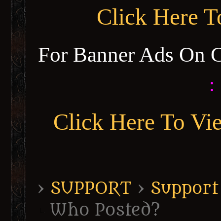
Click Here 
For Banner Ads On 
:
Click Here To Vi
›
SUPPORT
›
Support
Who Posted?