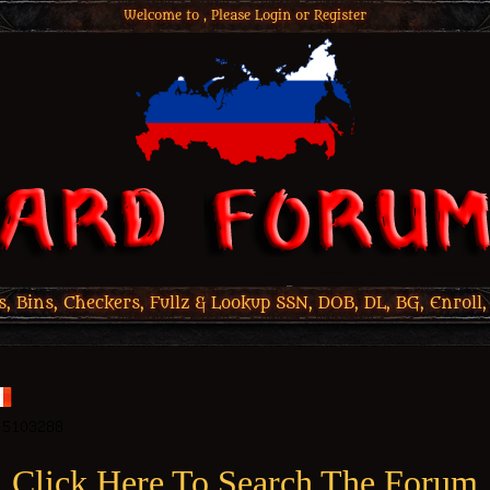
Welcome to , Please
Login
or
Register
 Bins, Checkers, Fullz & Lookup SSN, DOB, DL, BG, Enroll,
Click Here To Search The Forum