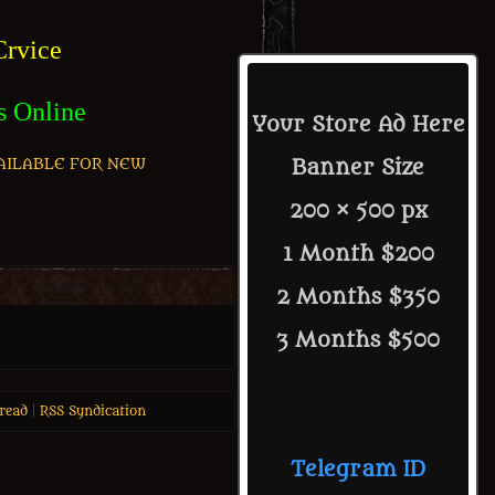
rvice
s Online
Your Store Ad Here
AILABLE FOR NEW
Banner Size
200 × 500 px
1 Month $200
2 Months $350
3 Months $500
read
|
RSS Syndication
Telegram ID