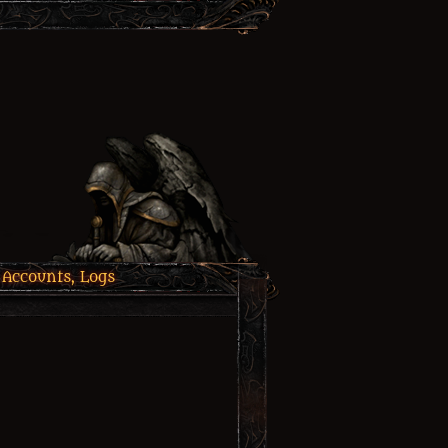
 Accounts, Logs