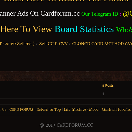
anner Ads On Cardforum.cc
@C
Our Telegram ID
:
 Here To View
Board Statistics
Who'
usted Sellers )
›
Sell CC & CVV
›
CLONED CARD METHOD AV
# Posts
1
t Us
|
CARD FORUM
|
Return to Top
|
Lite (Archive) Mode
|
Mark all forums 
@ 2017 CARDFORUM.CC