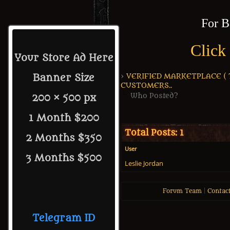
For B
Click
Your Store Ad Here
›
VERIFIED MARKETPLACE ( Tr
Banner Size
CUSTOMERS..
Who Posted?
200 × 500 px
1 Month $200
Total Posts: 1
2 Months $350
User
3 Months $500
Leslie Jordan
Forum Team
|
Contac
Telegram ID