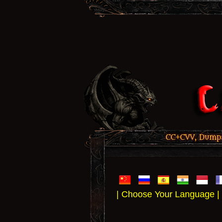
CC+CVV, Dumps,
| Choose Your Language |