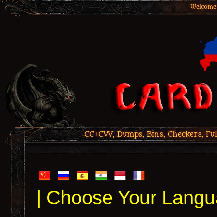
Welcome 
CC+CVV, Dumps, Bins, Checkers, Ful
| Choose Your Langu