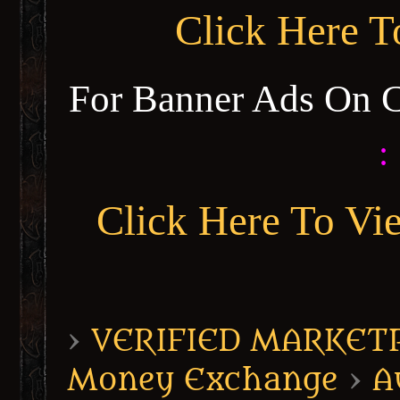
Click Here 
For Banner Ads On 
:
Click Here To Vi
›
VERIFIED MARKETPL
Money Exchange
›
A