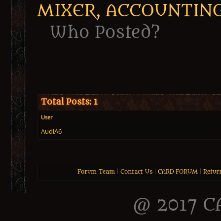
MIXER, ACCOUNTIN
Who Posted?
Total Posts: 1
User
AudiA6
Forum Team
|
Contact Us
|
CARD FORUM
|
Retur
@ 2017 